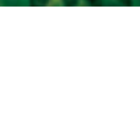
Are you a soybean dealer in search of
exceptional products for your customers?
Find out what passion, service and expertise
bring to your business when you partner
with Prograin.
The possibilities are endless with Prograin.
Prograin is the largest private
value-added soybean company