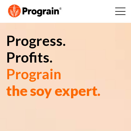
Progress.
Profits.
Prograin
the soy expert.