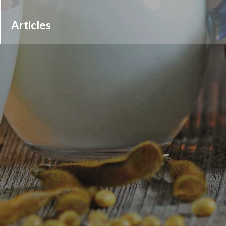
Articles