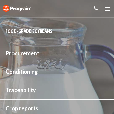
FOOD-GRADE SOYBEANS
Procurement
Conditioning
Traceability
Crop reports