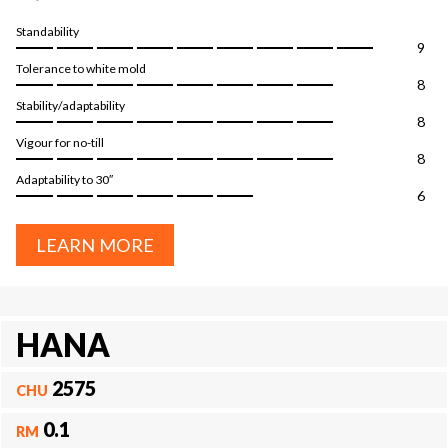
Standability
9
Tolerance to white mold
8
Stability/adaptability
8
Vigour for no-till
8
Adaptability to 30″
6
LEARN MORE
HANA
2575
CHU
0.1
RM