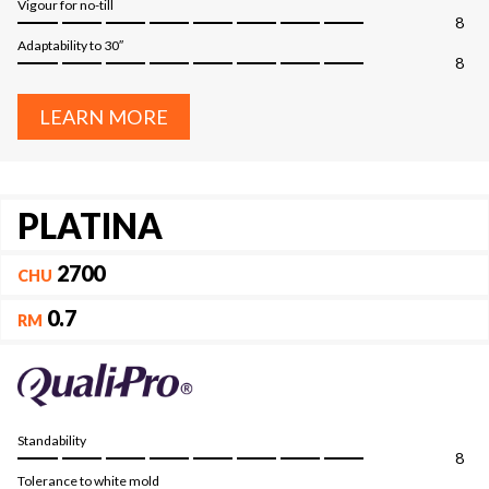
Vigour for no-till
8
Adaptability to 30″
8
LEARN MORE
PLATINA
2700
CHU
0.7
RM
Standability
8
Tolerance to white mold