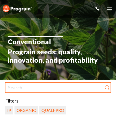
Conventional
Prograin seeds: quality,
innovation, and profitability
Filters
IP
ORGANIC
QUALI-PRO