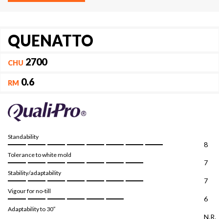
QUENATTO
2700
CHU
0.6
RM
Standability
8
Tolerance to white mold
7
Stability/adaptability
7
Vigour for no-till
6
Adaptability to 30″
N.R.