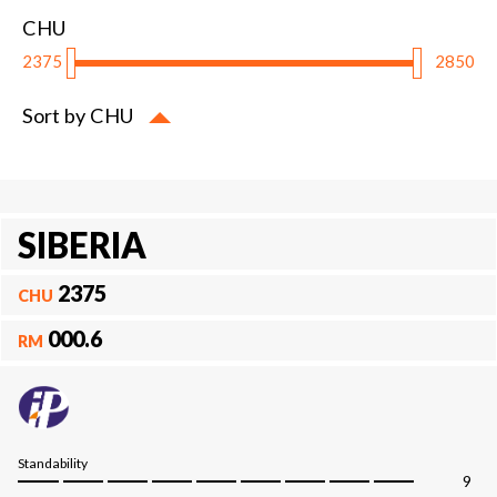
CHU
2375
2850
Sort by CHU
SIBERIA
2375
CHU
000.6
RM
Standability
9