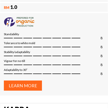
1.0
RM
Standability
8
Tolerance to white mold
8
Stability/adaptability
8
Vigour for no-till
8
Adaptability to 30″
8
LEARN MORE