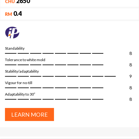
2650
CHU
0.4
RM
Standability
8
Tolerance to white mold
8
Stability/adaptability
9
Vigour for no-till
8
Adaptability to 30″
8
LEARN MORE