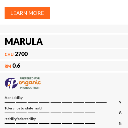
LEARN MORE
MARULA
2700
CHU
0.6
RM
Standability
9
Tolerance to white mold
8
Stability/adaptability
8