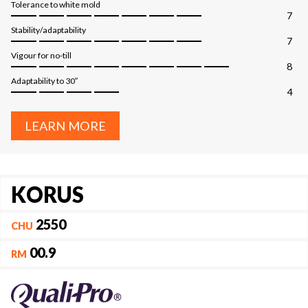
Tolerance to white mold
7
Stability/adaptability
7
Vigour for no-till
8
Adaptability to 30″
4
LEARN MORE
KORUS
2550
CHU
00.9
RM