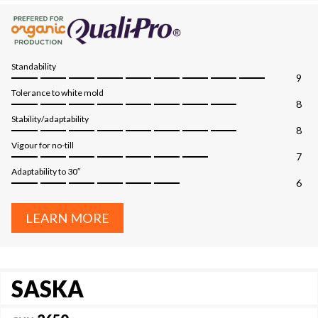
Standability
9
Tolerance to white mold
8
Stability/adaptability
8
Vigour for no-till
7
Adaptability to 30″
6
LEARN MORE
SASKA