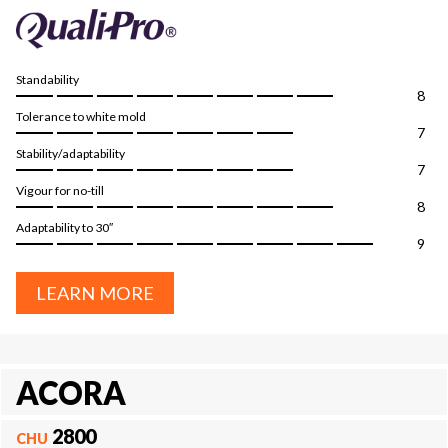
Standability
8
Tolerance to white mold
7
Stability/adaptability
7
Vigour for no-till
8
Adaptability to 30″
9
LEARN MORE
ACORA
2800
CHU