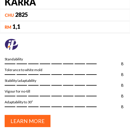
KARRA
2825
CHU
1,1
RM
Standability
8
Tolerance to white mold
8
Stability/adaptability
8
Vigour for no-till
8
Adaptability to 30″
8
LEARN MORE