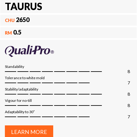
TAURUS
2650
CHU
0.5
RM
Standability
8
Tolerance to white mold
7
Stability/adaptability
8
Vigour for no-till
8
Adaptability to 30″
7
LEARN MORE