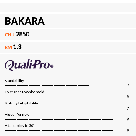
BAKARA
2850
CHU
1.3
RM
Standability
7
Tolerance to white mold
8
Stability/adaptability
9
Vigour for no-till
9
Adaptability to 30″
9