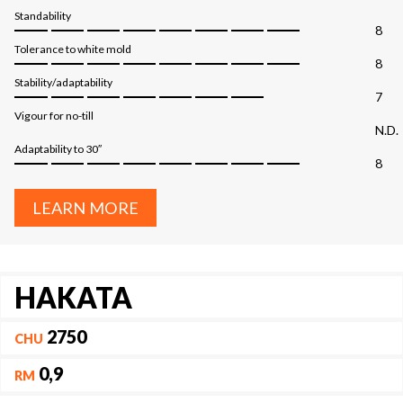
Standability
8
Tolerance to white mold
8
Stability/adaptability
7
Vigour for no-till
N.D.
Adaptability to 30″
8
LEARN MORE
HAKATA
2750
CHU
0,9
RM