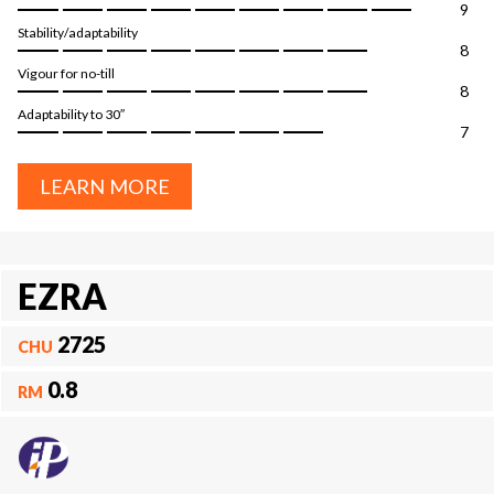
9
Stability/adaptability
8
Vigour for no-till
8
Adaptability to 30″
7
LEARN MORE
EZRA
2725
CHU
0.8
RM