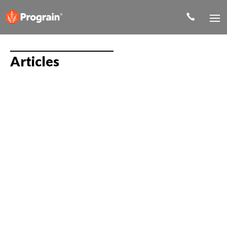
Articles