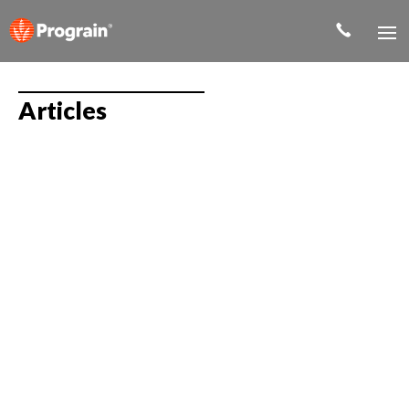
Articles