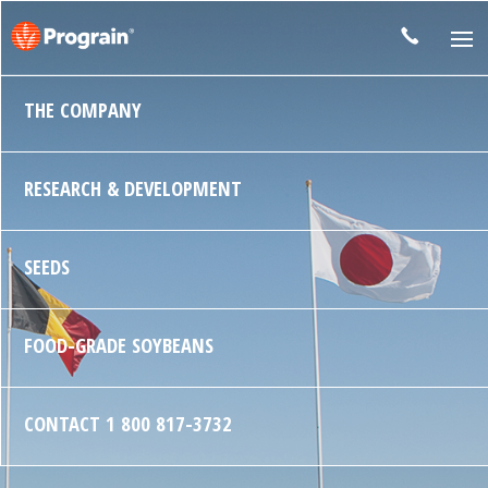
THE COMPANY
RESEARCH & DEVELOPMENT
SEEDS
FOOD-GRADE SOYBEANS
CONTACT
1 800 817-3732