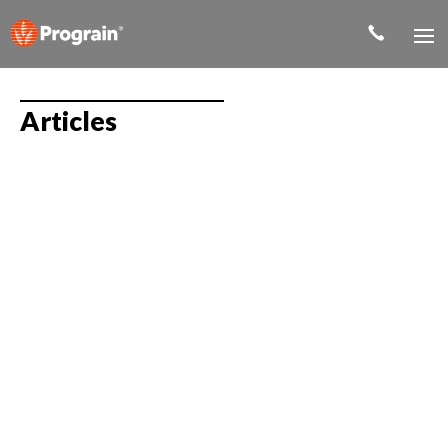
Articles