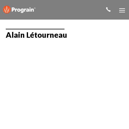
Alain Létourneau