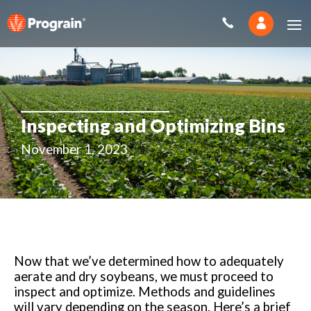
Inspecting and Optimizing Bins
November 1, 2023
Now that we’ve determined how to adequately
aerate and dry soybeans, we must proceed to
inspect and optimize. Methods and guidelines
will vary depending on the season. Here’s a brief