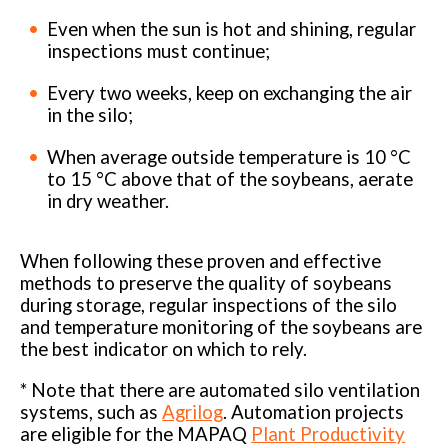
Even when the sun is hot and shining, regular
inspections must continue;
Every two weeks, keep on exchanging the air
in the silo;
When average outside temperature is 10 °C
to 15 °C above that of the soybeans, aerate
in dry weather.
When following these proven and effective
methods to preserve the quality of soybeans
during storage, regular inspections of the silo
and temperature monitoring of the soybeans are
the best indicator on which to rely.
* Note that there are automated silo ventilation
systems, such as
Agrilog
. Automation projects
are eligible for the MAPAQ
Plant Productivity