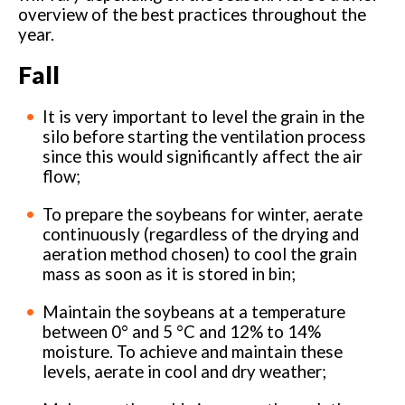
overview of the best practices throughout the
year.
Fall
It is very important to level the grain in the
silo before starting the ventilation process
since this would significantly affect the air
flow;
To prepare the soybeans for winter, aerate
continuously (regardless of the drying and
aeration method chosen) to cool the grain
mass as soon as it is stored in bin;
Maintain the soybeans at a temperature
between 0° and 5 °C and 12% to 14%
moisture. To achieve and maintain these
levels, aerate in cool and dry weather;