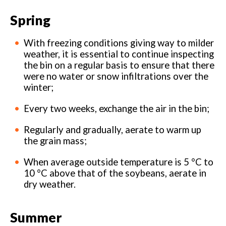
Spring
With freezing conditions giving way to milder
weather, it is essential to continue inspecting
the bin on a regular basis to ensure that there
were no water or snow infiltrations over the
winter;
Every two weeks, exchange the air in the bin;
Regularly and gradually, aerate to warm up
the grain mass;
When average outside temperature is 5 °C to
10 °C above that of the soybeans, aerate in
dry weather.
Summer