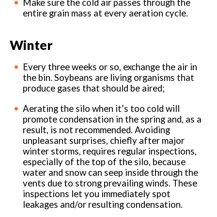
Make sure the cold air passes through the
entire grain mass at every aeration cycle.
Winter
Every three weeks or so, exchange the air in
the bin. Soybeans are living organisms that
produce gases that should be aired;
Aerating the silo when it’s too cold will
promote condensation in the spring and, as a
result, is not recommended. Avoiding
unpleasant surprises, chiefly after major
winter storms, requires regular inspections,
especially of the top of the silo, because
water and snow can seep inside through the
vents due to strong prevailing winds. These
inspections let you immediately spot
leakages and/or resulting condensation.