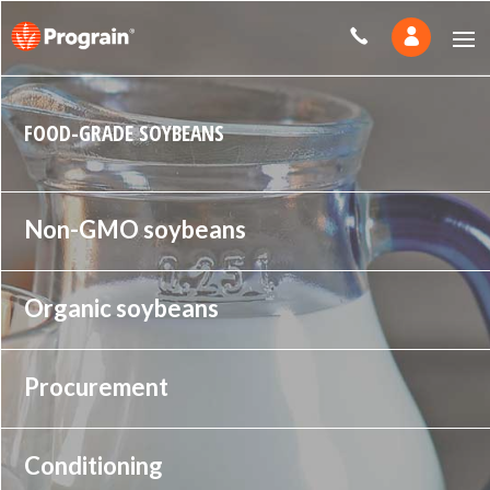
FOOD-GRADE SOYBEANS
Non-GMO soybeans
Organic soybeans
Procurement
Conditioning