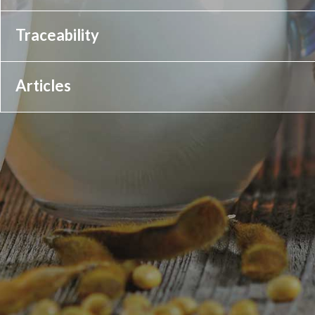
Traceability
Articles