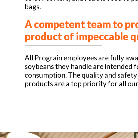
bags.
A competent team to pr
product of impeccable q
All Prograin employees are fully awa
soybeans they handle are intended 
consumption. The quality and safety
products are a top priority for all our