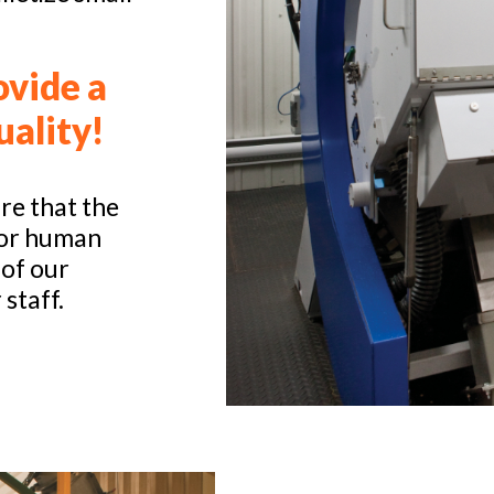
ovide a
uality!
re that the
for human
 of our
 staff.