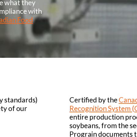
ve what they
ompliance with
adian Food
ty standards)
Certified by the
Canad
ety of our
Recognition System (
entire production pro
soybeans, from the s
Prograin documents 