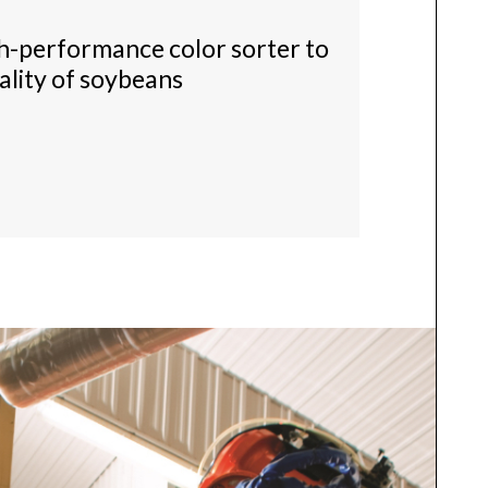
gh-performance color sorter to
ality of soybeans