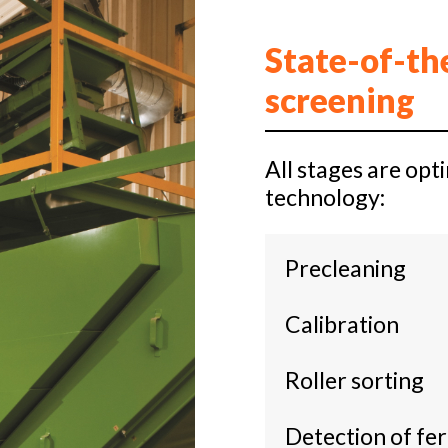
State-of-th
screening
All stages are op
technology:
Precleaning
Calibration
Roller sorting
Detection of fe