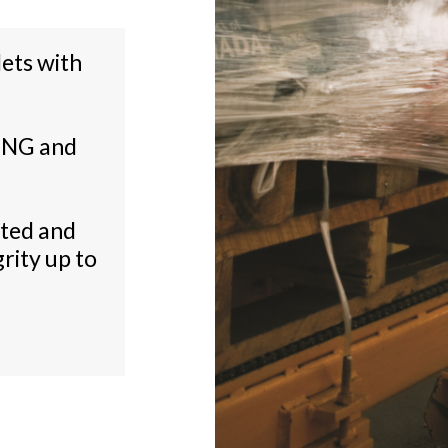
lets with
ING and
cted and
rity up to