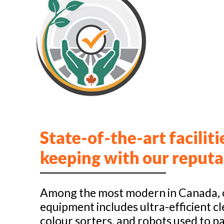
State-of-the-art faciliti
keeping with our reputa
Among the most modern in Canada, 
equipment includes ultra-efficient cl
colour sorters, and robots used to pa