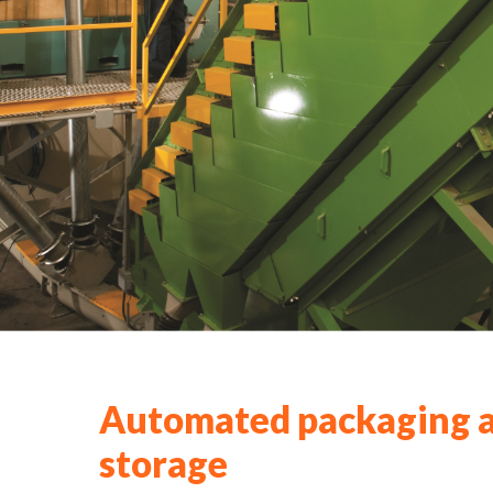
Automated packaging 
storage