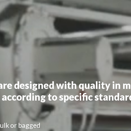
are designed with quality in 
 according to specific standar
ulk or bagged