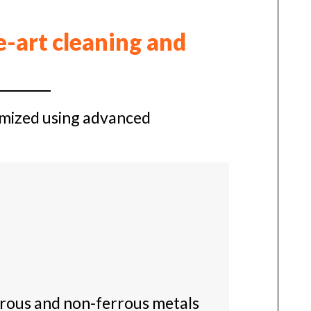
e-art cleaning and
timized using advanced
rrous and non-ferrous metals