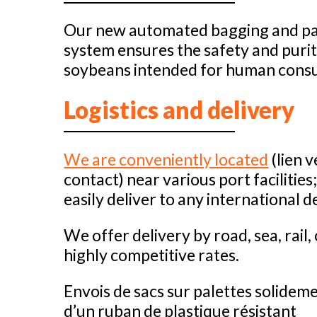
Our new automated bagging and pal
system ensures the safety and purit
soybeans intended for human cons
Logistics and delivery
We are conveniently located
(lien v
contact) near various port facilities
easily deliver to any international d
We offer delivery by road, sea, rail, 
highly competitive rates.
Envois de sacs sur palettes solidem
d’un ruban de plastique résistant