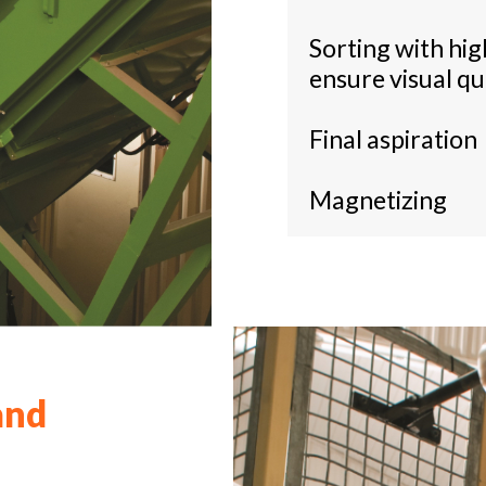
Sorting with hi
ensure visual qu
Final aspiration
Magnetizing
and