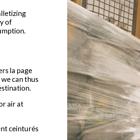
letizing
y of
umption.
ers la page
; we can thus
estination.
or air at
ent ceinturés