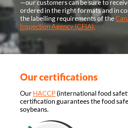
—our customers can be sure to recei
ordered in the right formats and in c
the labelling requirements of the
Can
Inspection Agency (CFIA).
Our certifications
Our
HACCP
(international food safe
certification guarantees the food saf
soybeans.