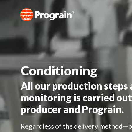
Conditioning
All our production steps 
monitoring is carried out
producer and Prograin.
Regardless of the delivery method—b