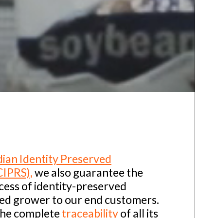
ian Identity Preserved
CIPRS),
we also guarantee the
cess of identity-preserved
eed grower to our end customers.
the complete
traceability
of all its