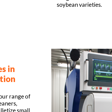
soybean varieties.
es in
tion
our range of
eaners,
lletize small