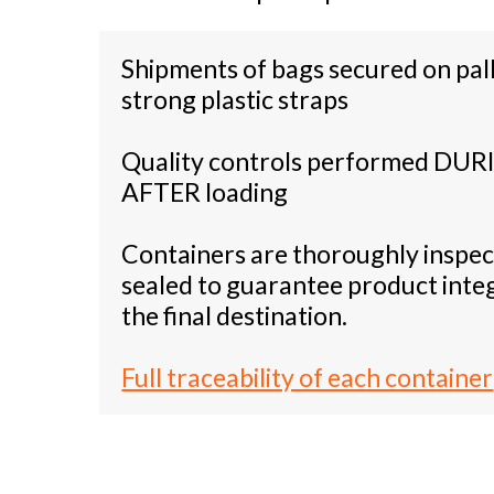
Shipments of bags secured on pal
strong plastic straps
Quality controls performed DUR
AFTER loading
Containers are thoroughly inspe
sealed to guarantee product integ
the final destination.
Full traceability of each container