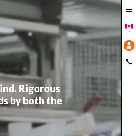
EN
mind. Rigorous
ds by both the