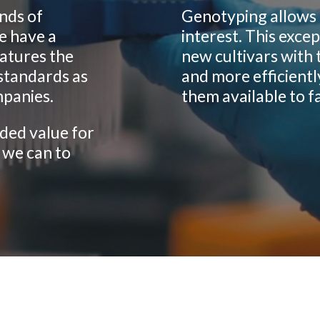
nds of
Genotyping allows 
e have a
interest. This excep
eatures the
new cultivars with 
standards as
and more efficientl
mpanies.
them available to f
ded value for
 we can to