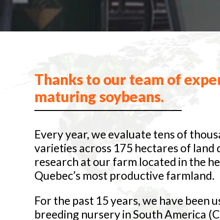
Thanks to our team of exper
maturing soybeans.
Every year, we evaluate tens of thous
varieties across 175 hectares of land
research at our farm located in the he
Quebec’s most productive farmland.
For the past 15 years, we have been u
breeding nursery in South America (C