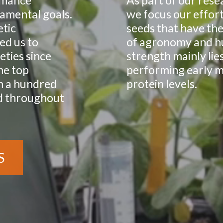
rmance
As part of our res
damental goals.
we focus our effort
tic
seeds that have the
ed us to
of agronomy and h
eties since
strength mainly lie
he top
performing early ma
n a hundred
protein levels.
nd throughout
S