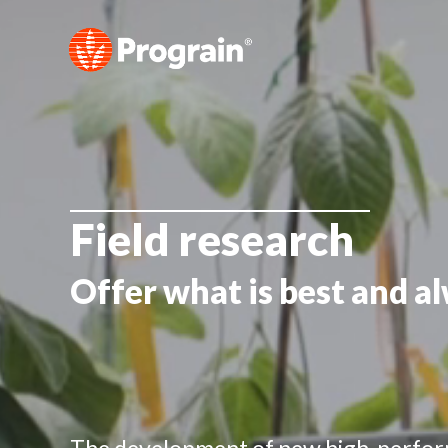
Field research
Offer what is best and a