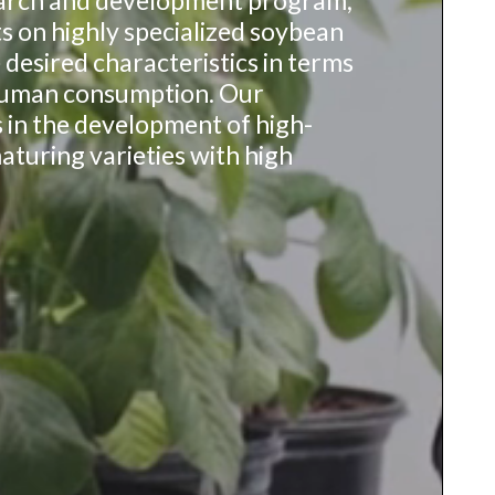
earch and development program,
s on highly specialized soybean
 desired characteristics in terms
uman consumption. Our
s in the development of high-
turing varieties with high