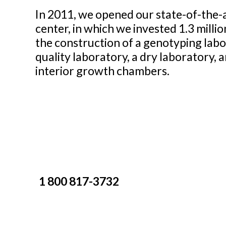
In 2011, we opened our state-of-the-
center, in which we invested 1.3 millio
the construction of a genotyping labo
quality laboratory, a dry laboratory, 
interior growth chambers.
1 800 817-3732