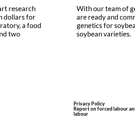
art research
With our team of g
n dollars for
are ready and comm
ratory, a food
genetics for soybea
and two
soybean varieties.
Privacy Policy
Report on forced labour an
labour
© 2026 PROGRAIN
All rights reserved