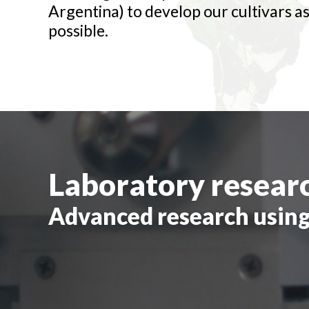
Argentina) to develop our cultivars as
possible.
Laboratory resear
Advanced research using