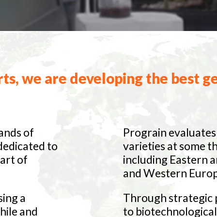
ts, we are developing the best ge
ands of
Prograin evaluates 
 dedicated to
varieties at some t
art of
including Eastern 
and Western Europ
sing a
Through strategic p
hile and
to biotechnologica