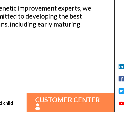
enetic improvement experts, we
itted to developing the best
ns, including early maturing
CUSTOMER CENTER
d child