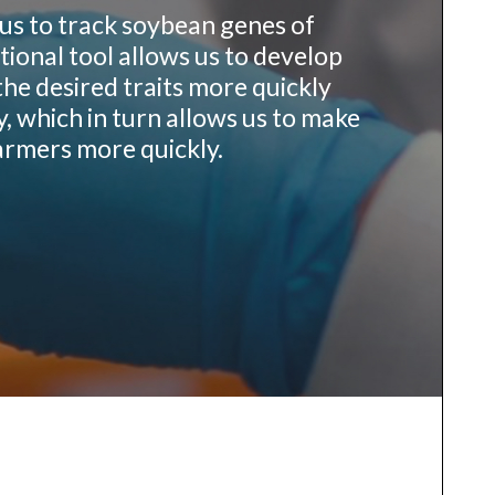
us to track soybean genes of
tional tool allows us to develop
the desired traits more quickly
y, which in turn allows us to make
armers more quickly.