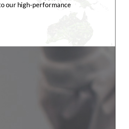
 to our high-performance