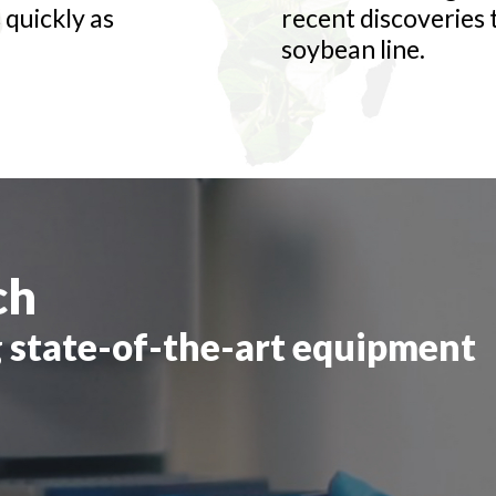
 quickly as
recent discoveries
soybean line.
ch
 state-of-the-art equipment