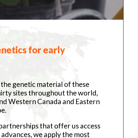
netics for early
the genetic material of these
hirty sites throughout the world,
and Western Canada and Eastern
e.
artnerships that offer us access
l advances, we apply the most