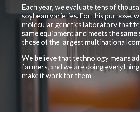
Each year, we evaluate tens of thousa
soybean varieties. For this purpose, w
molecular genetics laboratory that f
same equipment and meets the same 
those of the largest multinational co
We believe that technology means ad
farmers, and we are doing everything
make it work for them.