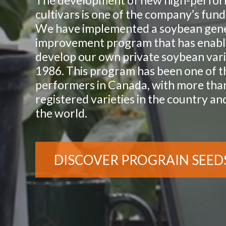
The development of new high-perfo
cultivars is one of the company’s fun
We have implemented a soybean gene
improvement program that has enabl
develop our own private soybean vari
1986. This program has been one of t
performers in Canada, with more tha
registered varieties in the country a
the world.
DISCOVER PROGRAIN SEED