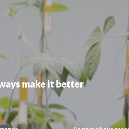
lways make it better