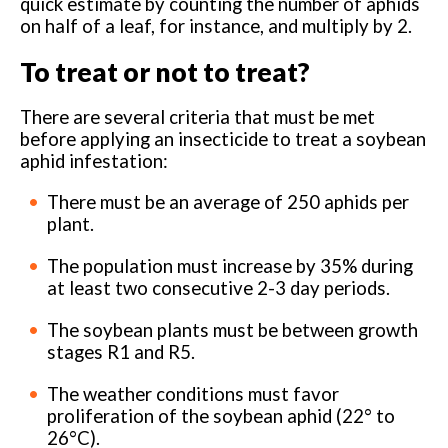
quick estimate by counting the number of aphids
on half of a leaf, for instance, and multiply by 2.
To treat or not to treat?
There are several criteria that must be met
before applying an insecticide to treat a soybean
aphid infestation:
There must be an average of 250 aphids per
plant.
The population must increase by 35% during
at least two consecutive 2-3 day periods.
The soybean plants must be between growth
stages R1 and R5.
The weather conditions must favor
proliferation of the soybean aphid (22° to
26°C).