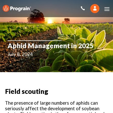
Aphid Management in 2025
July 8, 2024
Field scouting
The presence of large numbers of aphids can
seriously affect the development of soybean