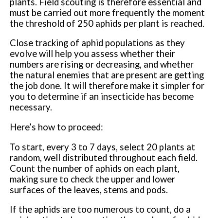
plants. Field scouting is therefore essential and
must be carried out more frequently the moment
the threshold of 250 aphids per plant is reached.
Close tracking of aphid populations as they
evolve will help you assess whether their
numbers are rising or decreasing, and whether
the natural enemies that are present are getting
the job done. It will therefore make it simpler for
you to determine if an insecticide has become
necessary.
Here’s how to proceed:
To start, every 3 to 7 days, select 20 plants at
random, well distributed throughout each field.
Count the number of aphids on each plant,
making sure to check the upper and lower
surfaces of the leaves, stems and pods.
If the aphids are too numerous to count, do a