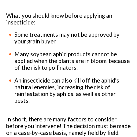
What you should know before applying an
insecticide:
Some treatments may not be approved by
your grain buyer.
Many soybean aphid products cannot be
applied when the plants are in bloom, because
of the risk to pollinators.
An insecticide can also kill off the aphid’s
natural enemies, increasing the risk of
reinfestation by aphids, as well as other
pests.
In short, there are many factors to consider
before you intervene! The decision must be made
on a case-by-case basis, namely field by field.