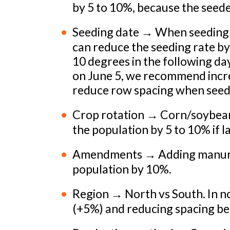
by 5 to 10%, because the seede
Seeding date → When seeding ea
can reduce the seeding rate b
10 degrees in the following day
on June 5, we recommend incre
reduce row spacing when seedi
Crop rotation → Corn/soybean
the population by 5 to 10% if 
Amendments → Adding manure or
population by 10%.
Region → North vs South. In 
(+5%) and reducing spacing b