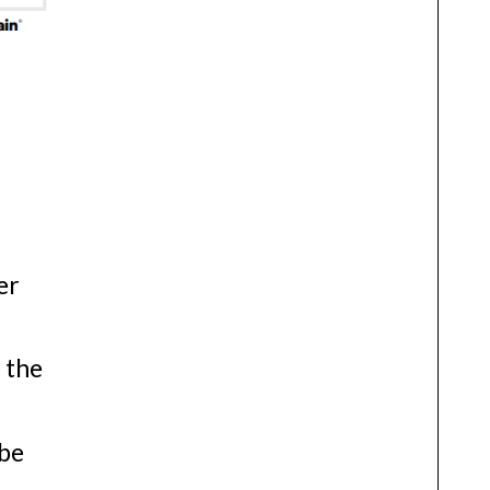
n
n
er
 the
 be