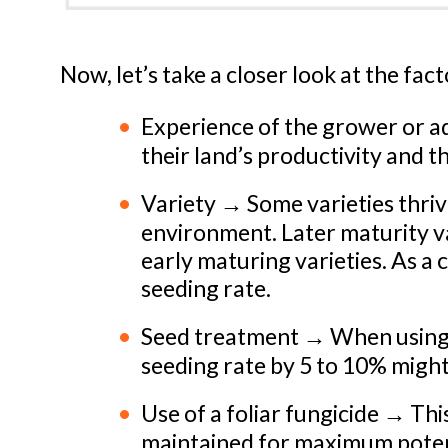
Now, let’s take a closer look at the fac
Experience of the grower or 
their land’s productivity and t
Variety → Some varieties thriv
environment. Later maturity va
early maturing varieties. As a
seeding rate.
Seed treatment → When using a 
seeding rate by 5 to 10% migh
Use of a foliar fungicide → Thi
maintained for maximum potent