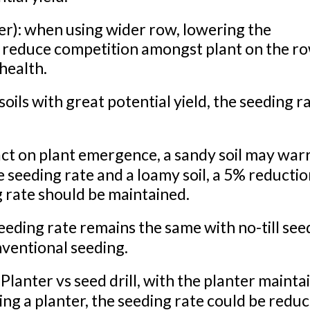
r): when using wider row, lowering the
 reduce competition amongst plant on the ro
 health.
e soils with great potential yield, the seeding r
act on plant emergence, a sandy soil may war
 seeding rate and a loamy soil, a 5% reduction
g rate should be maintained.
ing rate remains the same with no-till see
nventional seeding.
lanter vs seed drill, with the planter mainta
ing a planter, the seeding rate could be redu