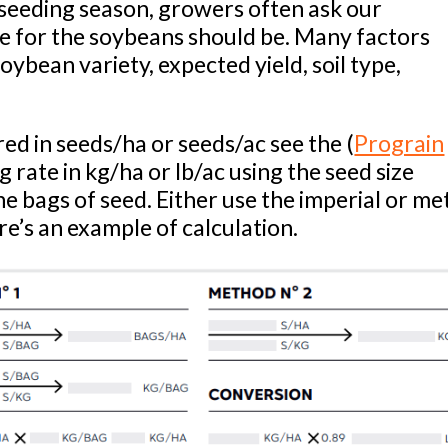
seeding season, growers often ask our
te for the soybeans should be. Many factors
soybean variety, expected yield, soil type,
.
d in seeds/ha or seeds/ac see the (
Prograin
g rate in kg/ha or lb/ac using the seed size
he bags of seed. Either use the imperial or me
e’s an example of calculation.