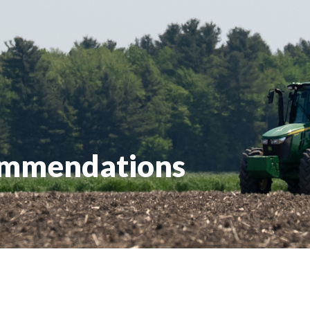
ommendations