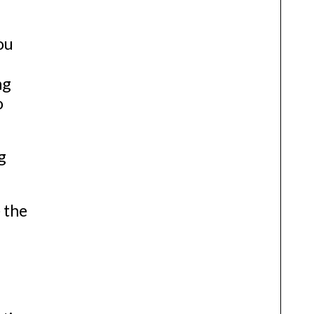
ou
ng
o
g
 the