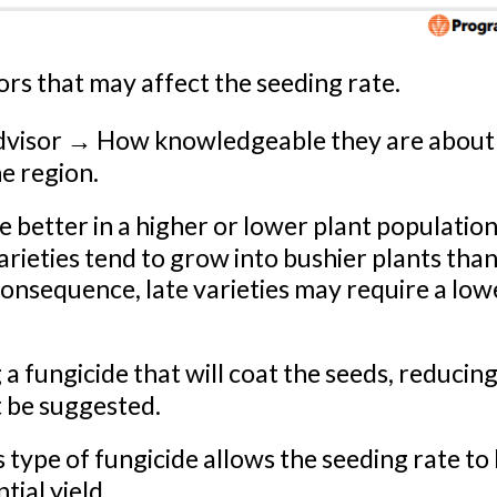
tors that may affect the seeding rate.
advisor → How knowledgeable they are about
he region.
e better in a higher or lower plant populatio
rieties tend to grow into bushier plants tha
 consequence, late varieties may require a low
fungicide that will coat the seeds, reducing
t be suggested.
s type of fungicide allows the seeding rate to
ial yield.