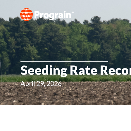
Seeding Rate Rec
April 29, 2026