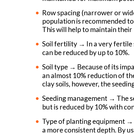
Row spacing (narrower or wide
population is recommended to
This will help to maintain their
Soil fertility → In a very fertil
can be reduced by up to 10%.
Soil type → Because of its imp
an almost 10% reduction of the
clay soils, however, the seedin
Seeding management → The seed
but is reduced by 10% with co
Type of planting equipment → P
a more consistent depth. By us