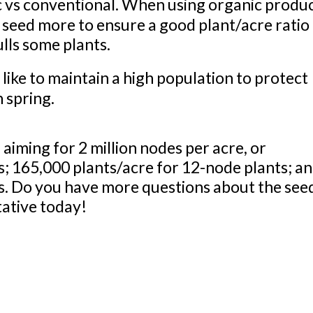
vs conventional. When using organic produ
seed more to ensure a good plant/acre ratio 
lls some plants.
ke to maintain a high population to protect
n spring.
aiming for 2 million nodes per acre, or
s; 165,000 plants/acre for 12-node plants; a
s. Do you have more questions about the see
tative today!