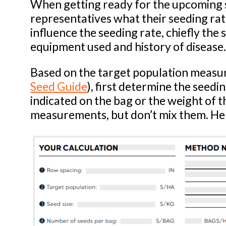
When getting ready for the upcoming 
representatives what their seeding ra
influence the seeding rate, chiefly the 
equipment used and history of disease
Based on the target population measure
Seed Guide
), first determine the seedin
indicated on the bag or the weight of t
measurements, but don’t mix them. Her