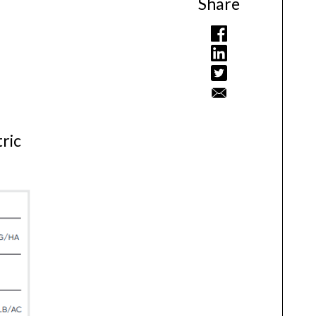
Share
tric