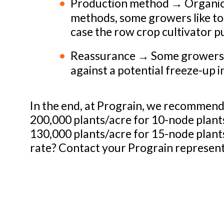
Production method → Organic 
methods, some growers like to 
case the row crop cultivator pu
Reassurance → Some growers li
against a potential freeze-up i
In the end, at Prograin, we recommend 
200,000 plants/acre for 10-node plant
130,000 plants/acre for 15-node plant
rate? Contact your Prograin represen