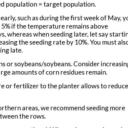
d population = target population.
rly, such as during the first week of May, y
y 5% if the temperature remains above
s, whereas when seeding later, let say starti
asing the seeding rate by 10%. You must als
ng late.
s or soybeans/soybeans. Consider increasin
large amounts of corn residues remain.
 fertilizer to the planter allows to reduce
northern areas, we recommend seeding more
etween the rows.