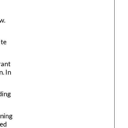
w.
ate
rant
. In
ding
ining
ced