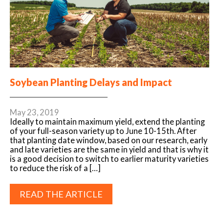
Soybean Planting Delays and Impact
May 23, 2019
Ideally to maintain maximum yield, extend the planting
of your full-season variety up to June 10-15th. After
that planting date window, based on our research, early
and late varieties are the same in yield and that is why it
is a good decision to switch to earlier maturity varieties
to reduce the risk of a […]
READ THE ARTICLE