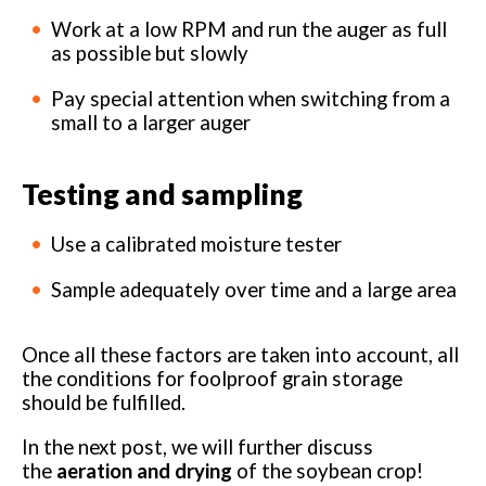
Work at a low RPM and run the auger as full
as possible but slowly
Pay special attention when switching from a
small to a larger auger
Testing and sampling
Use a calibrated moisture tester
Sample adequately over time and a large area
Once all these factors are taken into account, all
the conditions for foolproof grain storage
should be fulfilled.
In the next post, we will further discuss
the
aeration and drying
of the soybean crop!