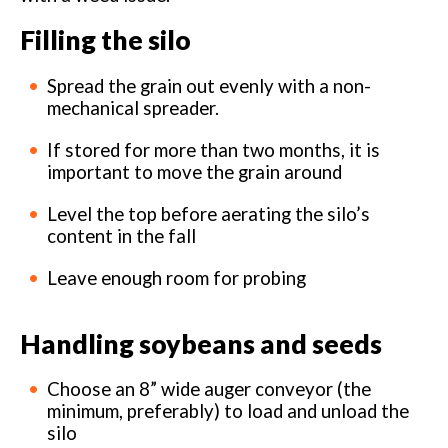
Filling the silo
Spread the grain out evenly with a non-
mechanical spreader.
If stored for more than two months, it is
important to move the grain around
Level the top before aerating the silo’s
content in the fall
Leave enough room for probing
Handling soybeans and seeds
Choose an 8” wide auger conveyor (the
minimum, preferably) to load and unload the
silo