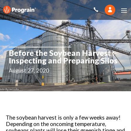
Before the Soybean Harvest :
Inspecting and Preparing Silos
August 27, 2020
The soybean harvest is only a few weeks away!
Depending on the oncoming temperature,
soybeans plants will lose their greenish tinge and