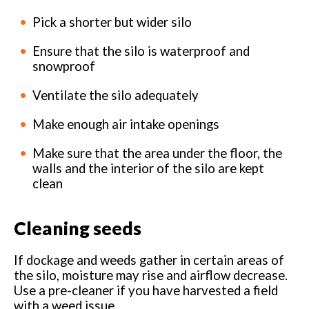
Pick a shorter but wider silo
Ensure that the silo is waterproof and
snowproof
Ventilate the silo adequately
Make enough air intake openings
Make sure that the area under the floor, the
walls and the interior of the silo are kept
clean
Cleaning seeds
If dockage and weeds gather in certain areas of
the silo, moisture may rise and airflow decrease.
Use a pre-cleaner if you have harvested a field
with a weed issue.