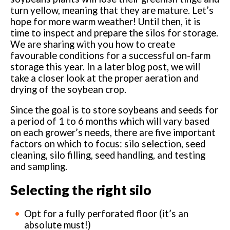
turn yellow, meaning that they are mature. Let’s
hope for more warm weather! Until then, it is
time to inspect and prepare the silos for storage.
We are sharing with you how to create
favourable conditions for a successful on-farm
storage this year. In a later blog post, we will
take a closer look at the proper aeration and
drying of the soybean crop.
Since the goal is to store soybeans and seeds for
a period of 1 to 6 months which will vary based
on each grower’s needs, there are five important
factors on which to focus: silo selection, seed
cleaning, silo filling, seed handling, and testing
and sampling.
Selecting the right silo
Opt for a fully perforated floor (it’s an
absolute must!)