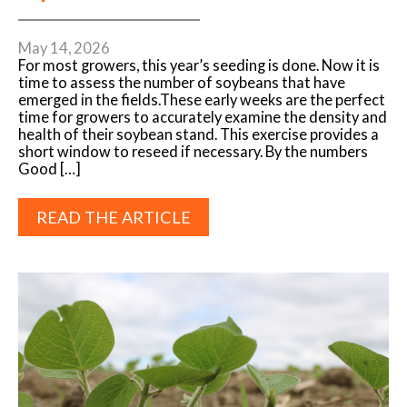
May 14, 2026
For most growers, this year’s seeding is done. Now it is
time to assess the number of soybeans that have
emerged in the fields.These early weeks are the perfect
time for growers to accurately examine the density and
health of their soybean stand. This exercise provides a
short window to reseed if necessary. By the numbers
Good […]
READ THE ARTICLE