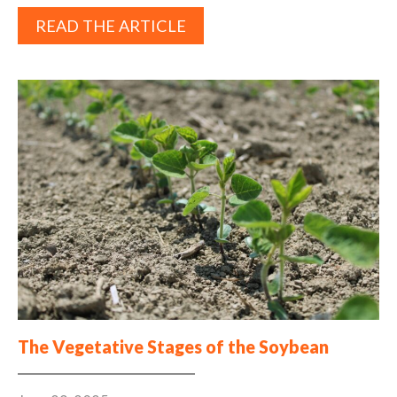
READ THE ARTICLE
The Vegetative Stages of the Soybean