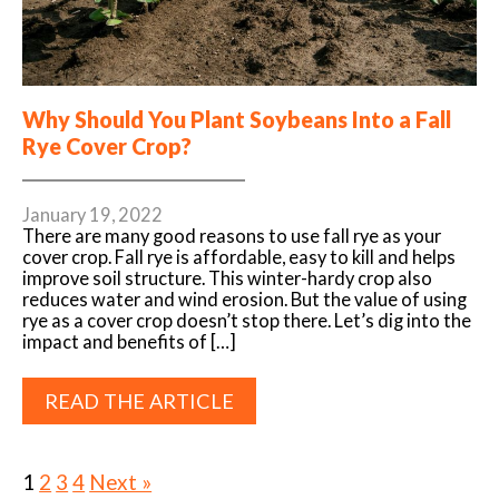
Why Should You Plant Soybeans Into a Fall
Rye Cover Crop?
January 19, 2022
There are many good reasons to use fall rye as your
cover crop. Fall rye is affordable, easy to kill and helps
improve soil structure. This winter-hardy crop also
reduces water and wind erosion. But the value of using
rye as a cover crop doesn’t stop there. Let’s dig into the
impact and benefits of […]
READ THE ARTICLE
1
2
3
4
Next »