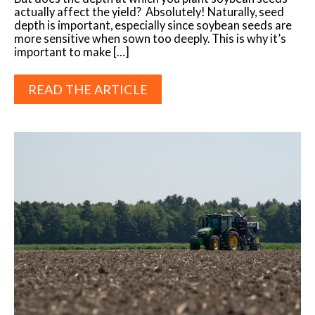
actually affect the yield? Absolutely! Naturally, seed
depth is important, especially since soybean seeds are
more sensitive when sown too deeply. This is why it’s
important to make […]
READ THE ARTICLE