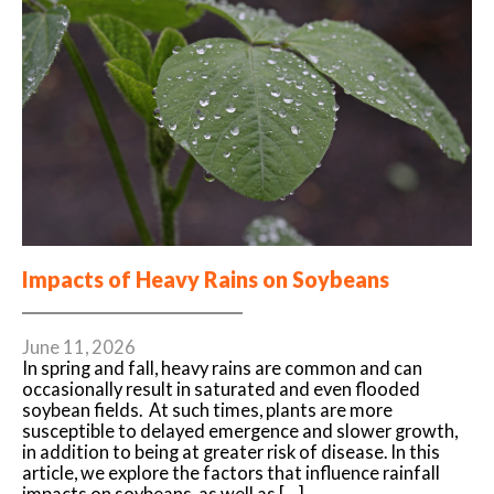
Impacts of Heavy Rains on Soybeans
June 11, 2026
In spring and fall, heavy rains are common and can
occasionally result in saturated and even flooded
soybean fields. At such times, plants are more
susceptible to delayed emergence and slower growth,
in addition to being at greater risk of disease. In this
article, we explore the factors that influence rainfall
impacts on soybeans, as well as […]