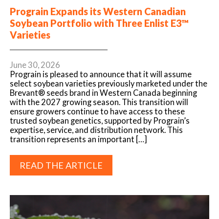
Prograin Expands its Western Canadian
Soybean Portfolio with Three Enlist E3™
Varieties
June 30, 2026
Prograin is pleased to announce that it will assume
select soybean varieties previously marketed under the
Brevant® seeds brand in Western Canada beginning
with the 2027 growing season. This transition will
ensure growers continue to have access to these
trusted soybean genetics, supported by Prograin’s
expertise, service, and distribution network. This
transition represents an important […]
READ THE ARTICLE