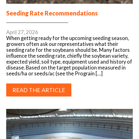
Seeding Rate Recommendations
April 27, 2026
When getting ready for the upcoming seeding season,
growers often ask our representatives what their
seeding rate for the soybeans should be. Many factors
influence the seeding rate, chiefly the soybean variety,
expected yield, soil type, equipment used and history of
disease. Based on the target population measured in
seeds/ha or seeds/ac (see the Prograin […]
READ THE ARTICLE