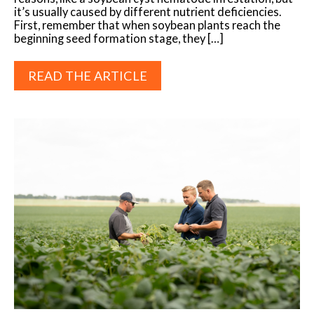
it’s usually caused by different nutrient deficiencies.
First, remember that when soybean plants reach the
beginning seed formation stage, they […]
READ THE ARTICLE