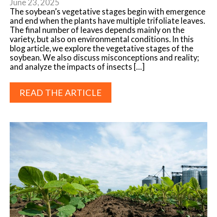
June 23, 2025
The soybean’s vegetative stages begin with emergence
and end when the plants have multiple trifoliate leaves.
The final number of leaves depends mainly on the
variety, but also on environmental conditions. In this
blog article, we explore the vegetative stages of the
soybean. We also discuss misconceptions and reality;
and analyze the impacts of insects […]
READ THE ARTICLE