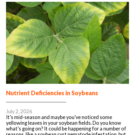
Nutrient Deficiencies in Soybeans
July 2, 2026
It’s mid-season and maybe you’ve noticed some
yellowing leaves in your soybean fields. Do you know
what’s going on? It could be happening for a number of
reasons, like a soybean cyst nematode infestation, but