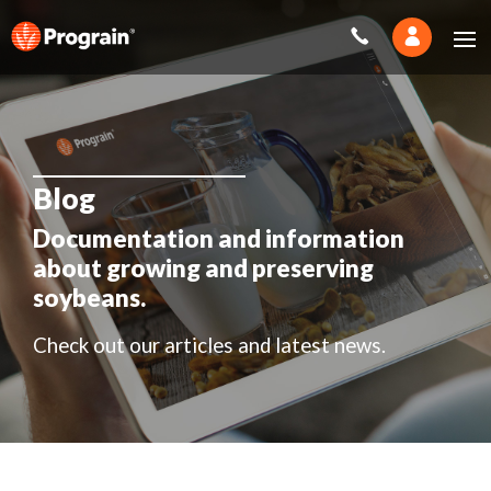
Blog
Documentation and information
about growing and preserving
soybeans.
Check out our articles and latest news.