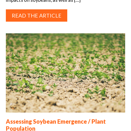
READ THE ARTICLE
Assessing Soybean Emergence / Plant
Population