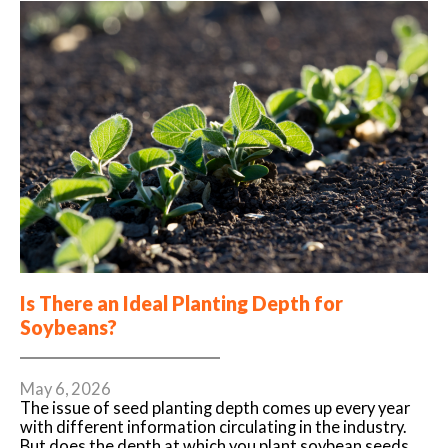
Is There an Ideal Planting Depth for
Soybeans?
May 6, 2026
The issue of seed planting depth comes up every year
with different information circulating in the industry.
But does the depth at which you plant soybean seeds