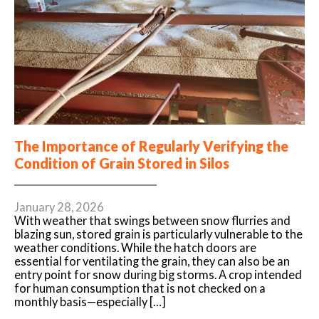
The Importance of Regularly Verifying the
Condition of Grain Stored in Silos
January 28, 2026
With weather that swings between snow flurries and
blazing sun, stored grain is particularly vulnerable to the
weather conditions. While the hatch doors are
essential for ventilating the grain, they can also be an
entry point for snow during big storms. A crop intended
for human consumption that is not checked on a
monthly basis—especially […]