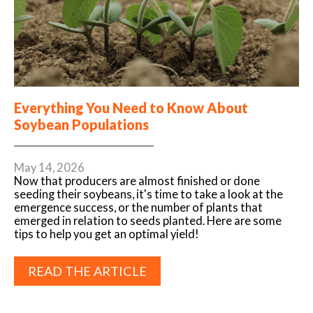
Everything You Need to Know About
Soybean Populations
May 14, 2026
Now that producers are almost finished or done
seeding their soybeans, it's time to take a look at the
emergence success, or the number of plants that
emerged in relation to seeds planted. Here are some
tips to help you get an optimal yield!
READ THE ARTICLE