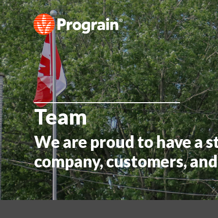
Team
We are proud to have a s
company, customers, and