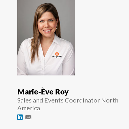
Marie-Ève Roy
Sales and Events Coordinator North
America