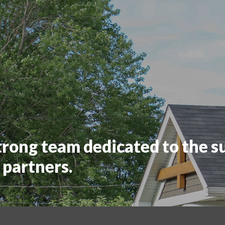
trong team dedicated to the s
 partners.