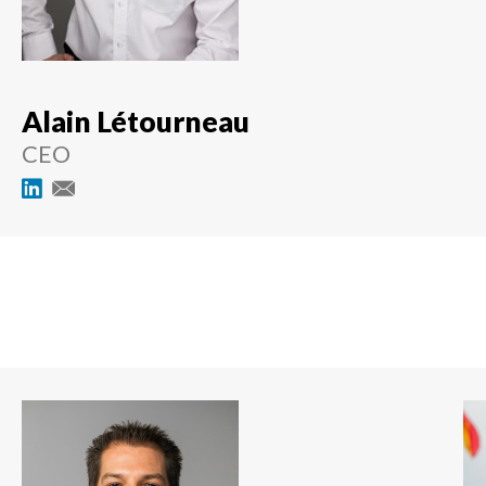
Alain Létourneau
CEO