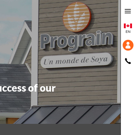
EN
uccess of our