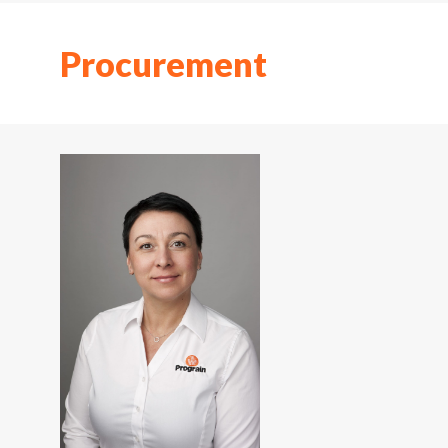
Procurement