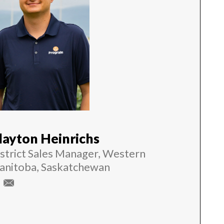
layton Heinrichs
strict Sales Manager, Western
anitoba, Saskatchewan