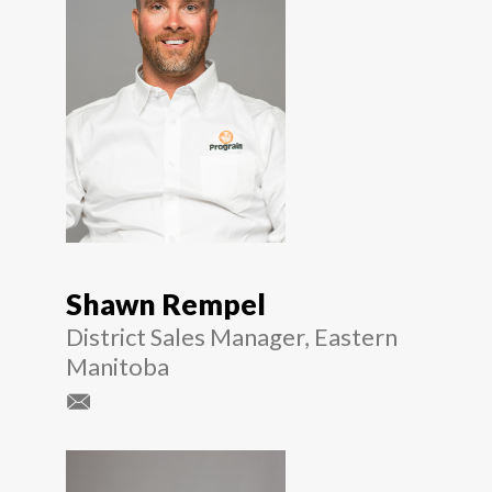
Shawn Rempel
District Sales Manager, Eastern
Manitoba