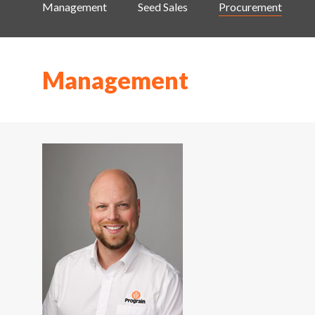
Management
Seed Sales
Procurement
Management