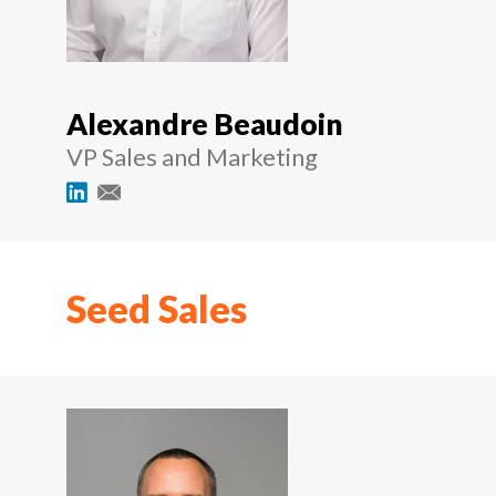
Alexandre Beaudoin
VP Sales and Marketing
Seed Sales