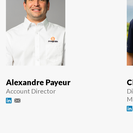
Alexandre Payeur
C
Account Director
Di
M