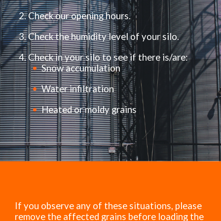
Check our opening hours.
Check the humidity level of your silo.
Check in your silo to see if there is/are:
Snow accumulation
Water infiltration
Heated or moldy grains
If you observe any of these situations, please
remove the affected grains before loading the