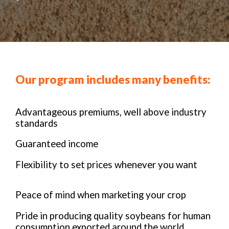
Our program includes many benefits:
Advantageous premiums, well above industry
standards
Guaranteed income
Flexibility to set prices whenever you want
Peace of mind when marketing your crop
Pride in producing quality soybeans for human
consumption exported around the world