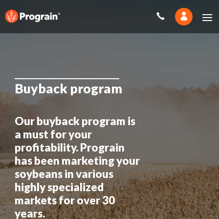
Buyback program
Our buyback program is
a must for your
profitability. Prograin
has been marketing your
soybeans in various
highly specialized
markets for over 30
years.