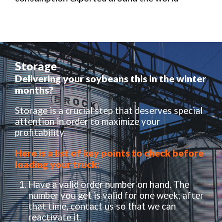
Storage
Delivering your soybeans this in the winter
months?
Storage is a crucial step that deserves special
attention in order to maximize your
profitability.
Here is a list of key points to check before
loading your truck:
Have a valid order number on hand. The
number you get is valid for one week; after
that time, contact us so that we can
reactivate it.