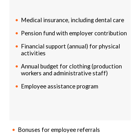
Medical insurance, including dental care
Pension fund with employer contribution
Financial support (annual) for physical
activities
Annual budget for clothing (production
workers and administrative staff)
Employee assistance program
Bonuses for employee referrals