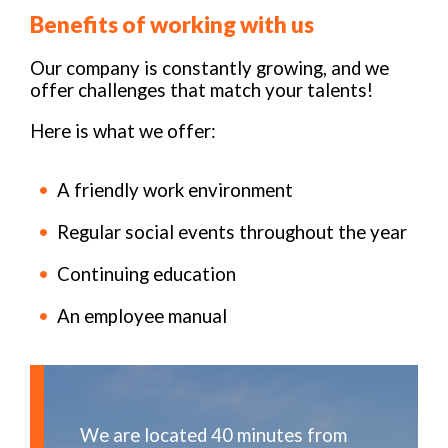
Benefits of working with us
Our company is constantly growing, and we
offer challenges that match your talents!
Here is what we offer:
A friendly work environment
Regular social events throughout the year
Continuing education
An employee manual
We are located 40 minutes from