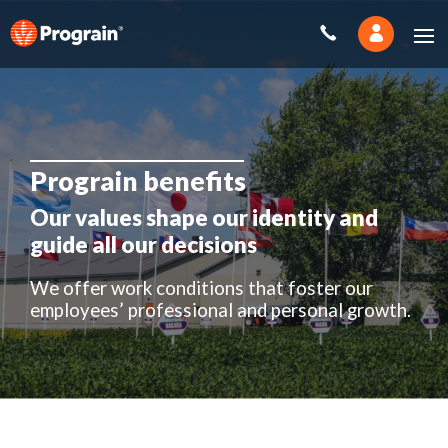
Prograin benefits
Our values shape our identity and
guide all our decisions
We offer work conditions that foster our
employees’ professional and personal growth.