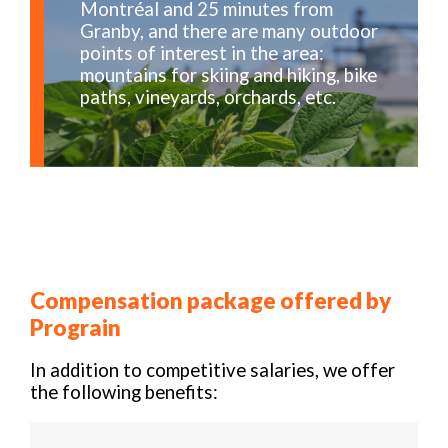
Montréal and 25 minutes from
Granby, and there are many outdoor
points of interest in the area:
mountains for skiing and hiking, bike
paths, vineyards, orchards, etc.
Compensation package offered by
Prograin
In addition to competitive salaries, we offer
the following benefits: