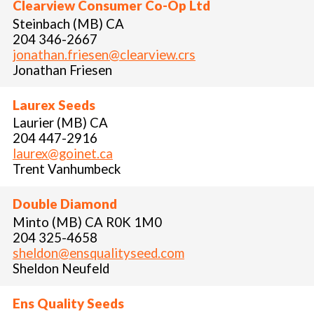
Clearview Consumer Co-Op Ltd
Steinbach (MB) CA
204 346-2667
jonathan.friesen@clearview.crs
Jonathan Friesen
Laurex Seeds
Laurier (MB) CA
204 447-2916
laurex@goinet.ca
Trent Vanhumbeck
Double Diamond
Minto (MB) CA R0K 1M0
204 325-4658
sheldon@ensqualityseed.com
Sheldon Neufeld
Ens Quality Seeds