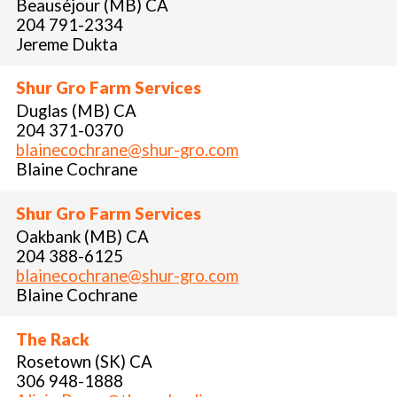
Beauséjour (MB) CA
204 791-2334
Jereme Dukta
Shur Gro Farm Services
Duglas (MB) CA
204 371-0370
blainecochrane@shur-gro.com
Blaine Cochrane
Shur Gro Farm Services
Oakbank (MB) CA
204 388-6125
blainecochrane@shur-gro.com
Blaine Cochrane
The Rack
Rosetown (SK) CA
306 948-1888