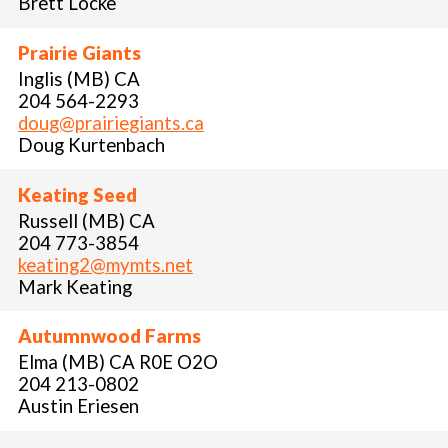
Brett Locke
Prairie Giants
Inglis (MB) CA
204 564-2293
doug@prairiegiants.ca
Doug Kurtenbach
Keating Seed
Russell (MB) CA
204 773-3854
keating2@mymts.net
Mark Keating
Autumnwood Farms
Elma (MB) CA R0E O2O
204 213-0802
Austin Eriesen