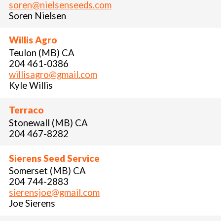
soren@nielsenseeds.com
Soren Nielsen
Willis Agro
Teulon (MB) CA
204 461-0386
willisagro@gmail.com
Kyle Willis
Terraco
Stonewall (MB) CA
204 467-8282
Sierens Seed Service
Somerset (MB) CA
204 744-2883
sierensjoe@gmail.com
Joe Sierens