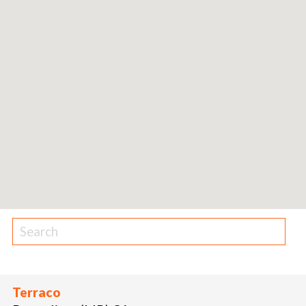
Terraco