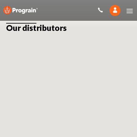
Our distributors