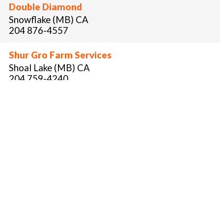
Double Diamond
Snowflake (MB) CA
204 876-4557
Shur Gro Farm Services
Shoal Lake (MB) CA
204 759-4240
blainecochrane@shur-gro.com
Blaine Cochrane
Terraco
Selkirk (MB) CA
204 791-2334
Jereme Dukta
Roland Air Spray
Roland (MB) CA
204 745-8595
jmclaren@rolandair.ca