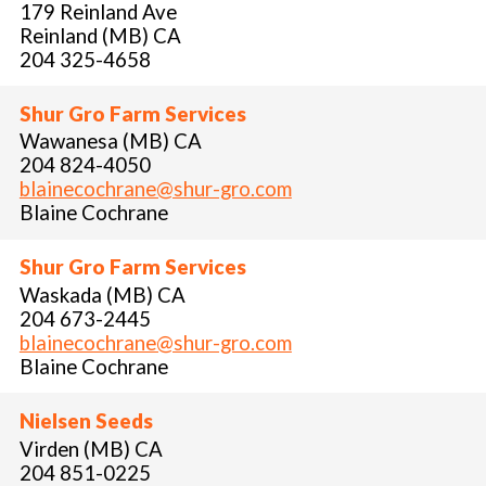
179 Reinland Ave
Reinland (MB) CA
204 325-4658
Shur Gro Farm Services
Wawanesa (MB) CA
204 824-4050
blainecochrane@shur-gro.com
Blaine Cochrane
Shur Gro Farm Services
Waskada (MB) CA
204 673-2445
blainecochrane@shur-gro.com
Blaine Cochrane
Nielsen Seeds
Virden (MB) CA
204 851-0225