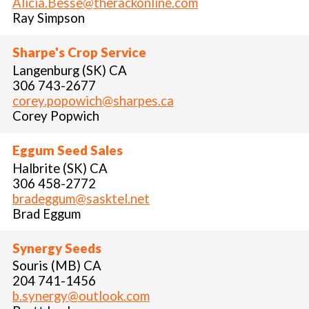
Alicia.Besse@therackonline.com
Ray Simpson
Sharpe's Crop Service
Langenburg (SK) CA
306 743-2677
corey.popowich@sharpes.ca
Corey Popwich
Eggum Seed Sales
Halbrite (SK) CA
306 458-2772
bradeggum@sasktel.net
Brad Eggum
Synergy Seeds
Souris (MB) CA
204 741-1456
b.synergy@outlook.com