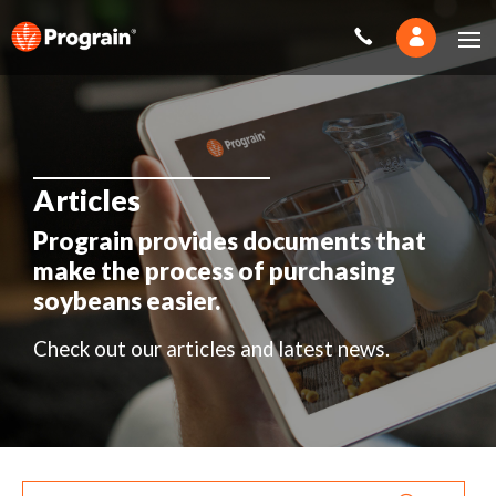
Articles
Prograin provides documents that
make the process of purchasing
soybeans easier.
Check out our articles and latest news.