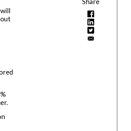
Share
will
hout
tored
4%
er.
on