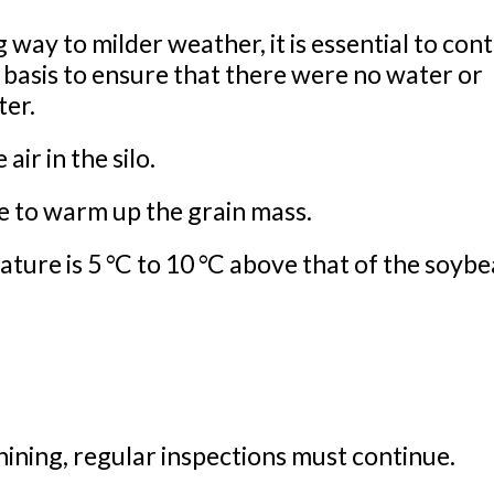
 way to milder weather, it is essential to con
r basis to ensure that there were no water or
ter.
ir in the silo.
e to warm up the grain mass.
ure is 5 °C to 10 °C above that of the soybe
hining, regular inspections must continue.