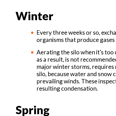
Winter
Every three weeks or so, exchan
organisms that produce gases t
Aerating the silo when it’s too
as a result, is not recommended
major winter storms, requires r
silo, because water and snow c
prevailing winds. These inspec
resulting condensation.
Spring