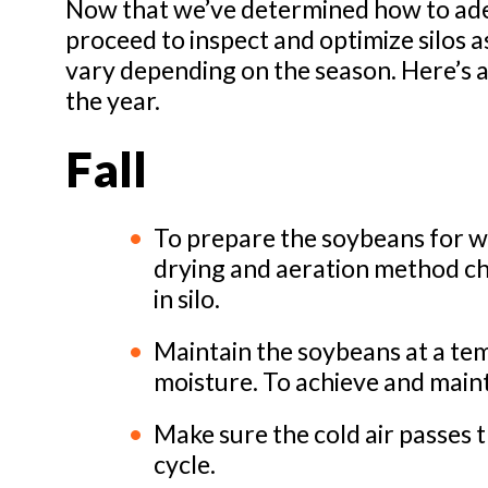
Now that we’ve determined how to ade
proceed to inspect and optimize silos a
vary depending on the season. Here’s a
the year.
Fall
To prepare the soybeans for wi
drying and aeration method chos
in silo.
Maintain the soybeans at a t
moisture. To achieve and mainta
Make sure the cold air passes 
cycle.