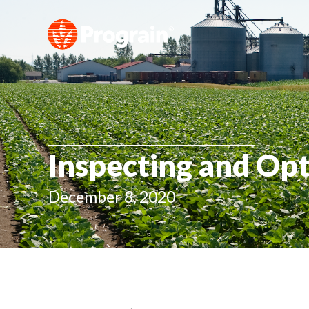
Inspecting and Opt
December 8, 2020