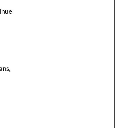
tinue
ans,