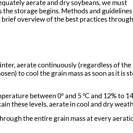
quately aerate and dry soybeans, we must
s the storage begins. Methods and guidelines 
 brief overview of the best practices throug
nter, aerate continuously (regardless of the
en) to cool the grain mass as soon as it is s
emperature between 0° and 5 °C and 12% to 1
in these levels, aerate in cool and dry weath
through the entire grain mass at every aerati