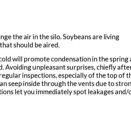
ge the air in the silo. Soybeans are living
hat should be aired.
 cold will promote condensation in the spring 
. Avoiding unpleasant surprises, chiefly afte
egular inspections, especially of the top of t
an seep inside through the vents due to stro
tions let you immediately spot leakages and/