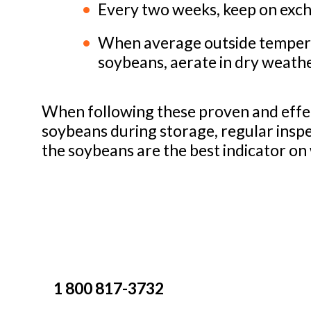
Every two weeks, keep on exchan
When average outside temperat
soybeans, aerate in dry weath
When following these proven and effec
soybeans during storage, regular inspe
the soybeans are the best indicator on 
1 800 817-3732