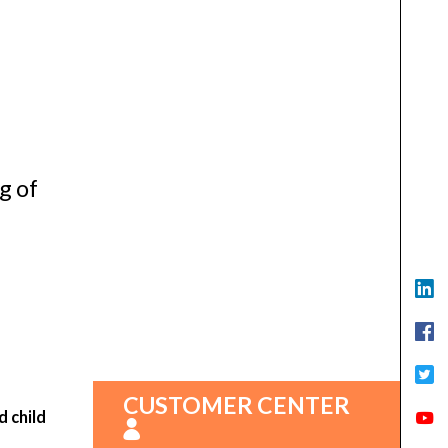
g of
CUSTOMER CENTER
d child