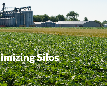
imizing Silos