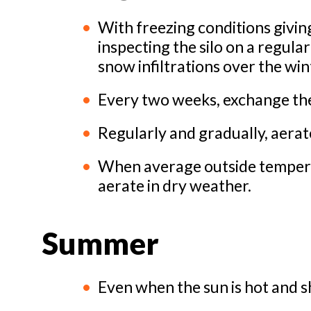
With freezing conditions giving
inspecting the silo on a regula
snow infiltrations over the win
Every two weeks, exchange the a
Regularly and gradually, aerat
When average outside temperat
aerate in dry weather.
Summer
Even when the sun is hot and s