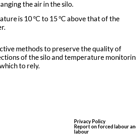
ging the air in the silo.
ure is 10 °C to 15 °C above that of the
er.
tive methods to preserve the quality of
ctions of the silo and temperature monitorin
which to rely.
Privacy Policy
Report on forced labour an
labour