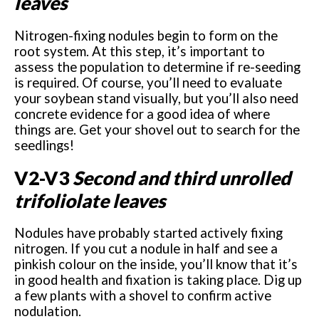
leaves
Nitrogen-fixing nodules begin to form on the
root system. At this step, it’s important to
assess the population to determine if re-seeding
is required. Of course, you’ll need to evaluate
your soybean stand visually, but you’ll also need
concrete evidence for a good idea of where
things are. Get your shovel out to search for the
seedlings!
V2-V3
Second and third unrolled
trifoliolate leaves
Nodules have probably started actively fixing
nitrogen. If you cut a nodule in half and see a
pinkish colour on the inside, you’ll know that it’s
in good health and fixation is taking place. Dig up
a few plants with a shovel to confirm active
nodulation.