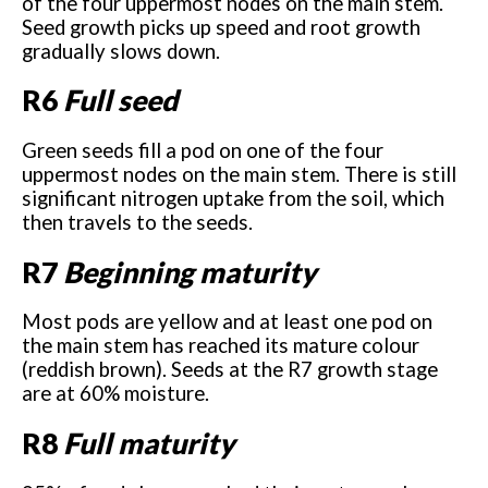
of the four uppermost nodes on the main stem.
Seed growth picks up speed and root growth
gradually slows down.
R6
Full seed
Green seeds fill a pod on one of the four
uppermost nodes on the main stem. There is still
significant nitrogen uptake from the soil, which
then travels to the seeds.
R7
Beginning maturity
Most pods are yellow and at least one pod on
the main stem has reached its mature colour
(reddish brown). Seeds at the R7 growth stage
are at 60% moisture.
R8
Full maturity