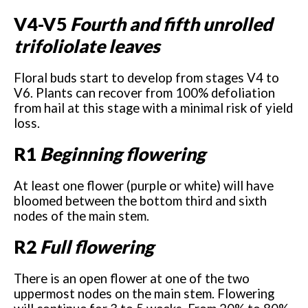
V4-V5
Fourth and fifth unrolled
trifoliolate leaves
Floral buds start to develop from stages V4 to
V6. Plants can recover from 100% defoliation
from hail at this stage with a minimal risk of yield
loss.
R1
Beginning flowering
At least one flower (purple or white) will have
bloomed between the bottom third and sixth
nodes of the main stem.
R2
Full flowering
There is an open flower at one of the two
uppermost nodes on the main stem. Flowering