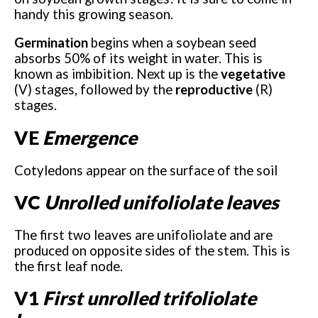
handy this growing season.
Germination
begins when a soybean seed
absorbs 50% of its weight in water. This is
known as imbibition. Next up is the
vegetative
(V) stages, followed by the
reproductive
(R)
stages.
VE
Emergence
Cotyledons appear on the surface of the soil
VC
Unrolled unifoliolate leaves
The first two leaves are unifoliolate and are
produced on opposite sides of the stem. This is
the first leaf node.
V1
First unrolled trifoliolate