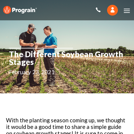
The Different Soybean Growth
Stages
February 23, 2021
With the planting season coming up, we thought
it would be a good time to share a simple guide
on soybean growth stages! It is sure to come in