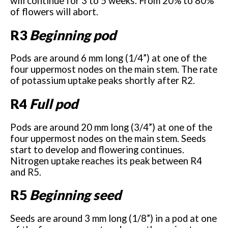
will continue for 3 to 5 weeks. From 20% to 80%
of flowers will abort.
R3
Beginning pod
Pods are around 6 mm long (1/4”) at one of the
four uppermost nodes on the main stem. The rate
of potassium uptake peaks shortly after R2.
R4
Full pod
Pods are around 20 mm long (3/4”) at one of the
four uppermost nodes on the main stem. Seeds
start to develop and flowering continues.
Nitrogen uptake reaches its peak between R4
and R5.
R5
Beginning seed
Seeds are around 3 mm long (1/8”) in a pod at one