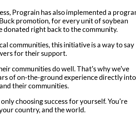
cess, Prograin has also implemented a progra
e Buck promotion, for every unit of soybean
 be donated right back to the community.
l communities, this initiative is a way to say
wers for their support.
eir communities do well. That’s why we’ve
ars of on-the-ground experience directly int
 and their communities.
only choosing success for yourself. You’re
your country, and the world.