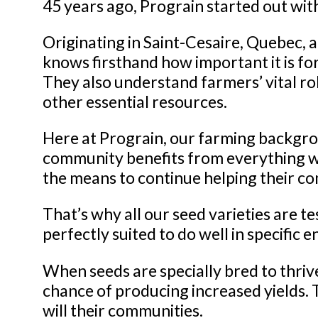
45 years ago, Prograin started out wit
Originating in Saint-Cesaire, Quebec, 
knows firsthand how important it is fo
They also understand farmers’ vital ro
other essential resources.
Here at Prograin, our farming backgro
community benefits from everything we
the means to continue helping their co
That’s why all our seed varieties are te
perfectly suited to do well in specific
When seeds are specially bred to thrive
chance of producing increased yields. T
will their communities.