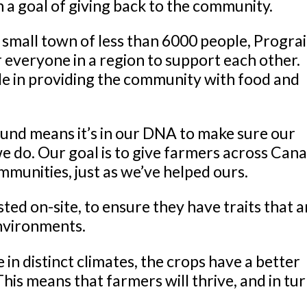
h a goal of giving back to the community.
a small town of less than 6000 people, Progra
r everyone in a region to support each other.
le in providing the community with food and
und means it’s in our DNA to make sure our
 do. Our goal is to give farmers across Can
mmunities, just as we’ve helped ours.
sted on-site, to ensure they have traits that a
 environments.
 in distinct climates, the crops have a better
his means that farmers will thrive, and in tur