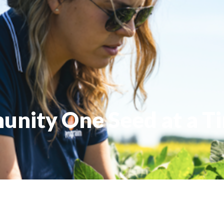
nity One Seed at a T