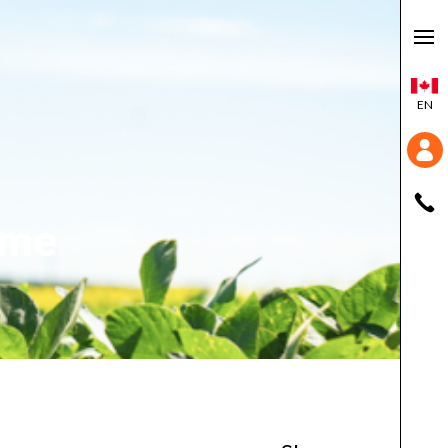
EN
ime