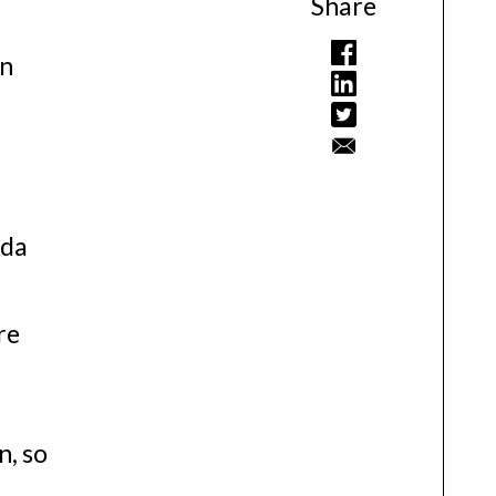
Share
in
ada
re
n, so