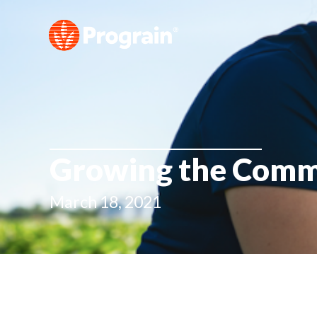
Growing the Commu
March 18, 2021