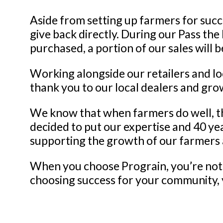
Aside from setting up farmers for suc
give back directly. During our Pass th
purchased, a portion of our sales will
Working alongside our retailers and loca
thank you to our local dealers and gro
We know that when farmers do well, th
decided to put our expertise and 40 ye
supporting the growth of our farmers
When you choose Prograin, you’re not 
choosing success for your community, 