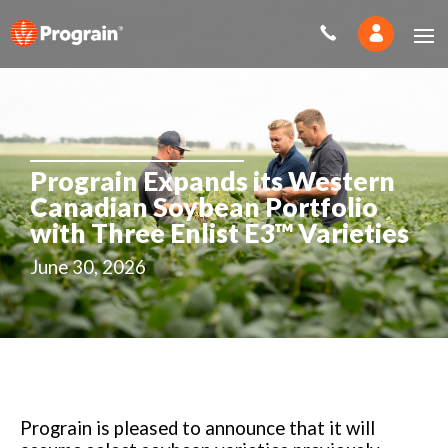
Prograin Expands its Western
Canadian Soybean Portfolio
with Three Enlist E3™ Varieties
June 30, 2026
Prograin is pleased to announce that it will