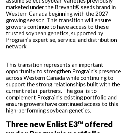
assume select soybean varieties previously
marketed under the Brevant® seeds brand in
Western Canada beginning with the 2027
growing season. This transition will ensure
growers continue to have access to these
trusted soybean genetics, supported by
Prograin’s expertise, service, and distribution
network.
This transition represents an important
opportunity to strengthen Prograin’s presence
across Western Canada while continuing to
support the strong relationships built with the
current retail partners. The goal is to
complement Prograin’s existing portfolio and
ensure growers have continued access to this
high-performing soybean genetics.
Three new Enlist E3™ offered