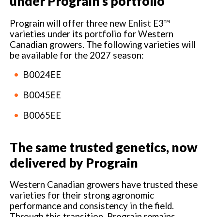
under Prograin’s portfolio
Prograin will offer three new Enlist E3™
varieties under its portfolio for Western
Canadian growers. The following varieties will
be available for the 2027 season:
B0024EE
B0045EE
B0065EE
The same trusted genetics, now
delivered by Prograin
Western Canadian growers have trusted these
varieties for their strong agronomic
performance and consistency in the field.
Through this transition, Prograin remains