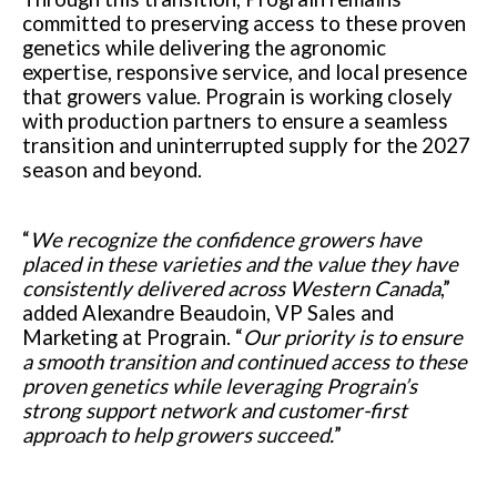
committed to preserving access to these proven
genetics while delivering the agronomic
expertise, responsive service, and local presence
that growers value. Prograin is working closely
with production partners to ensure a seamless
transition and uninterrupted supply for the 2027
season and beyond.
“
We recognize the confidence growers have
placed in these varieties and the value they have
consistently delivered across Western Canada
,”
added Alexandre Beaudoin, VP Sales and
Marketing at Prograin. “
Our priority is to ensure
a smooth transition and continued access to these
proven genetics while leveraging Prograin’s
strong support network and customer-first
approach to help growers succeed.
”