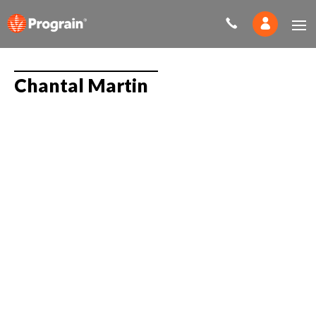
Chantal Martin