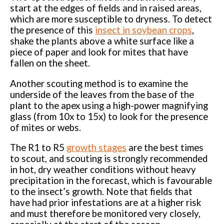
start at the edges of fields and in raised areas,
which are more susceptible to dryness. To detect
the presence of this
insect in soybean crops
,
shake the plants above a white surface like a
piece of paper and look for mites that have
fallen on the sheet.
Another scouting method is to examine the
underside of the leaves from the base of the
plant to the apex using a high-power magnifying
glass (from 10x to 15x) to look for the presence
of mites or webs.
The R1 to R5
growth stages
are the best times
to scout, and scouting is strongly recommended
in hot, dry weather conditions without heavy
precipitation in the forecast, which is favourable
to the insect’s growth. Note that fields that
have had prior infestations are at a higher risk
and must therefore be monitored very closely,