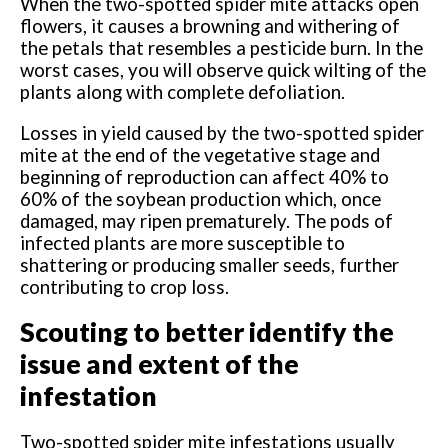
When the two-spotted spider mite attacks open
flowers, it causes a browning and withering of
the petals that resembles a pesticide burn. In the
worst cases, you will observe quick wilting of the
plants along with complete defoliation.
Losses in yield caused by the two-spotted spider
mite at the end of the vegetative stage and
beginning of reproduction can affect 40% to
60% of the soybean production which, once
damaged, may ripen prematurely. The pods of
infected plants are more susceptible to
shattering or producing smaller seeds, further
contributing to crop loss.
Scouting to better identify the
issue and extent of the
infestation
Two-spotted spider mite infestations usually