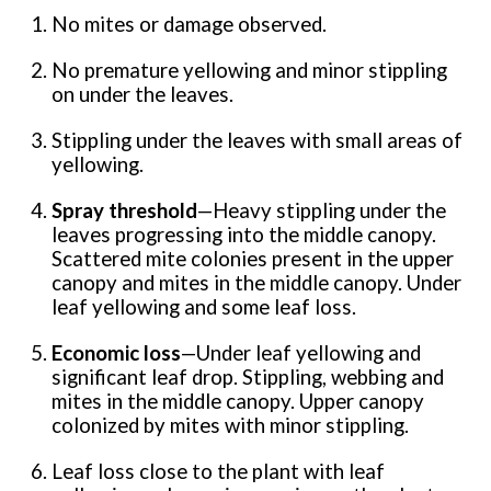
No mites or damage observed.
No premature yellowing and minor stippling
on under the leaves.
Stippling under the leaves with small areas of
yellowing.
Spray threshold
—Heavy stippling under the
leaves progressing into the middle canopy.
Scattered mite colonies present in the upper
canopy and mites in the middle canopy. Under
leaf yellowing and some leaf loss.
Economic loss
—Under leaf yellowing and
significant leaf drop. Stippling, webbing and
mites in the middle canopy. Upper canopy
colonized by mites with minor stippling.
Leaf loss close to the plant with leaf