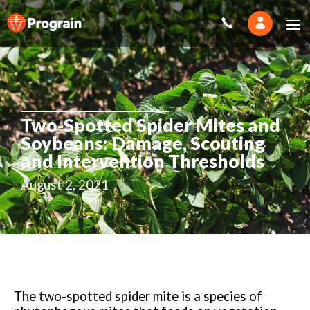
Two-Spotted Spider Mites and
Soybeans: Damage, Scouting
and Intervention Thresholds
August 2, 2021
The two-spotted spider mite is a species of