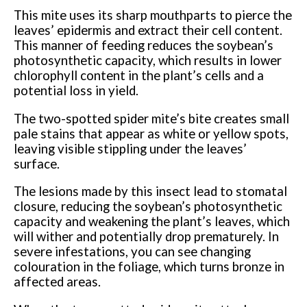
This mite uses its sharp mouthparts to pierce the
leaves’ epidermis and extract their cell content.
This manner of feeding reduces the soybean’s
photosynthetic capacity, which results in lower
chlorophyll content in the plant’s cells and a
potential loss in yield.
The two-spotted spider mite’s bite creates small
pale stains that appear as white or yellow spots,
leaving visible stippling under the leaves’
surface.
The lesions made by this insect lead to stomatal
closure, reducing the soybean’s photosynthetic
capacity and weakening the plant’s leaves, which
will wither and potentially drop prematurely. In
severe infestations, you can see changing
colouration in the foliage, which turns bronze in
affected areas.