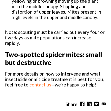
yellowing or browning moving up the plant
into the middle canopy. Stippling and
distortion of upper leaves. Mites present in
high levels in the upper and middle canopy.
Note: scouting must be carried out every four or
five days as mite populations can increase
rapidly.
Two-spotted spider mites: small
but destructive
For more details on how to intervene and what
insecticide or miticide treatment is best for you,
feel free to
contact us
—we’re happy to help!
Share