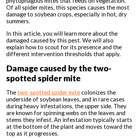
phytophagous mites that feeds on vegetation.
Of all spider mites, this species causes the most
damage to soybean crops, especially in hot, dry
summers.
In this article, you will learn more about the
damaged caused by this pest. We will also
explain how to scout for its presence and the
different intervention thresholds that apply.
Damage caused by the two-
spotted spider mite
The
two-spotted spider mite
colonizes the
underside of soybean leaves, and in rare cases
during heavy infestations, the upper side. They
are known for spinning webs on the leaves and
stems they infest. An infestation typically starts
at the bottom of the plant and moves toward the
top as it progresses.