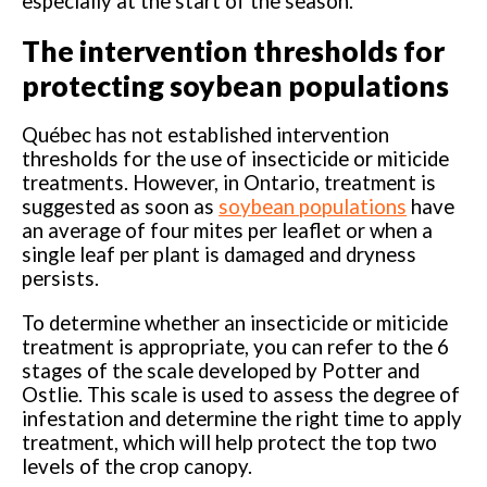
especially at the start of the season.
The intervention thresholds for
protecting soybean populations
Québec has not established intervention
thresholds for the use of insecticide or miticide
treatments. However, in Ontario, treatment is
suggested as soon as
soybean populations
have
an average of four mites per leaflet or when a
single leaf per plant is damaged and dryness
persists.
To determine whether an insecticide or miticide
treatment is appropriate, you can refer to the 6
stages of the scale developed by Potter and
Ostlie. This scale is used to assess the degree of
infestation and determine the right time to apply
treatment, which will help protect the top two
levels of the crop canopy.