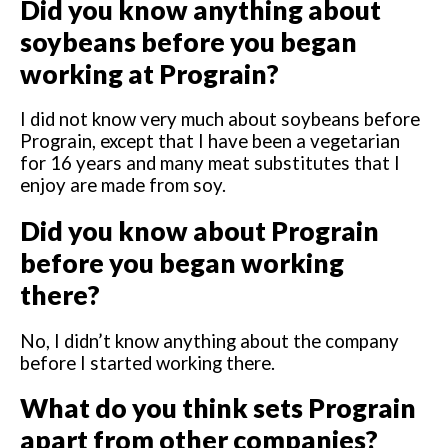
Did you know anything about
soybeans before you began
working at Prograin?
I did not know very much about soybeans before
Prograin, except that I have been a vegetarian
for 16 years and many meat substitutes that I
enjoy are made from soy.
Did you know about Prograin
before you began working
there?
No, I didn’t know anything about the company
before I started working there.
What do you think sets Prograin
apart from other companies?