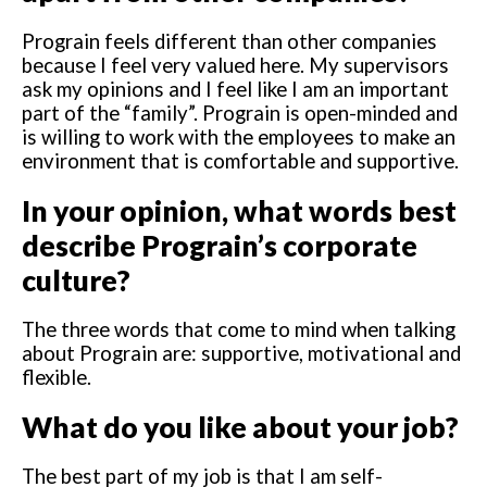
Prograin feels different than other companies
because I feel very valued here. My supervisors
ask my opinions and I feel like I am an important
part of the “family”. Prograin is open-minded and
is willing to work with the employees to make an
environment that is comfortable and supportive.
In your opinion, what words best
describe Prograin’s corporate
culture?
The three words that come to mind when talking
about Prograin are: supportive, motivational and
flexible.
What do you like about your job?
The best part of my job is that I am self-