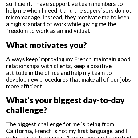
sufficient. I have supportive team members to
help me when I need it and the supervisors do not
micromanage. Instead, they motivate me to keep
a high standard of work while giving me the
freedom to work as an individual.
What motivates you?
Always keep improving my French, maintain good
relationships with clients, keep a positive
attitude in the office and help my team to
develop new procedures that make all of our jobs
more efficient.
What’s your biggest day-to-day
challenge?
The biggest challenge for me is being from
California, French is not my first language, and I
only started learning it 4 years ago, so I have had