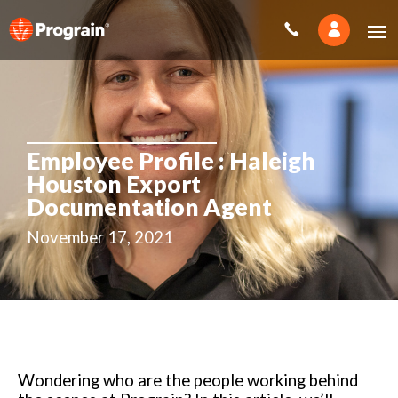
Employee Profile : Haleigh
Houston Export
Documentation Agent
November 17, 2021
Wondering who are the people working behind