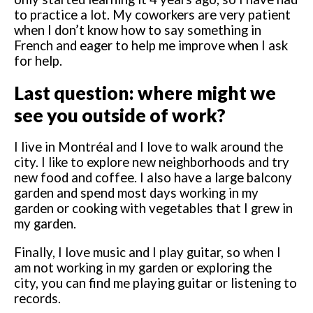
to practice a lot. My coworkers are very patient
when I don’t know how to say something in
French and eager to help me improve when I ask
for help.
Last question: where might we
see you outside of work?
I live in Montréal and I love to walk around the
city. I like to explore new neighborhoods and try
new food and coffee. I also have a large balcony
garden and spend most days working in my
garden or cooking with vegetables that I grew in
my garden.
Finally, I love music and I play guitar, so when I
am not working in my garden or exploring the
city, you can find me playing guitar or listening to
records.