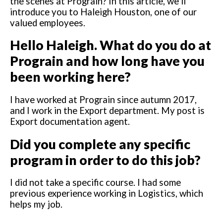
the scenes at Prograin? In this article, we’ll
introduce you to Haleigh Houston, one of our
valued employees.
Hello Haleigh. What do you do at
Prograin and how long have you
been working here?
I have worked at Prograin since autumn 2017,
and I work in the Export department. My post is
Export documentation agent.
Did you complete any specific
program in order to do this job?
I did not take a specific course. I had some
previous experience working in Logistics, which
helps my job.