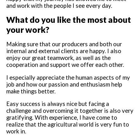
and work with the people I see every day.
What do you like the most about
your work?
Making sure that our producers and both our
internal and external clients are happy. I also
enjoy our great teamwork, as well as the
cooperation and support we offer each other.
I especially appreciate the human aspects of my
job and how our passion and enthusiasm help
make things better.
Easy success is always nice but facing a
challenge and overcoming it together is also very
gratifying. With experience, I have come to
realize that the agricultural world is very fun to
work in.