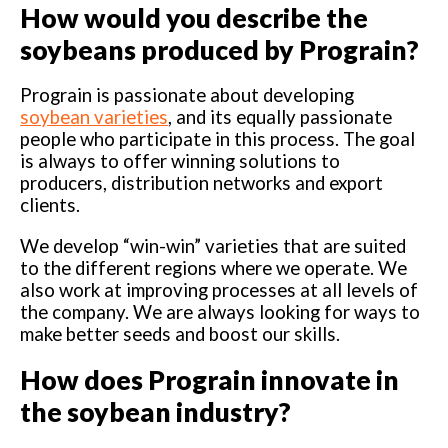
How would you describe the
soybeans produced by Prograin?
Prograin is passionate about developing
soybean varieties
, and its equally passionate
people who participate in this process. The goal
is always to offer winning solutions to
producers, distribution networks and export
clients.
We develop “win-win” varieties that are suited
to the different regions where we operate. We
also work at improving processes at all levels of
the company. We are always looking for ways to
make better seeds and boost our skills.
How does Prograin innovate in
the soybean industry?