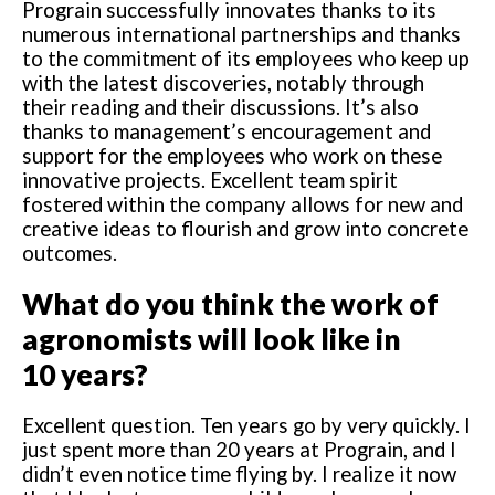
Prograin successfully innovates thanks to its
numerous international partnerships and thanks
to the commitment of its employees who keep up
with the latest discoveries, notably through
their reading and their discussions. It’s also
thanks to management’s encouragement and
support for the employees who work on these
innovative projects. Excellent team spirit
fostered within the company allows for new and
creative ideas to flourish and grow into concrete
outcomes.
What do you think the work of
agronomists will look like in
10 years?
Excellent question. Ten years go by very quickly. I
just spent more than 20 years at Prograin, and I
didn’t even notice time flying by. I realize it now