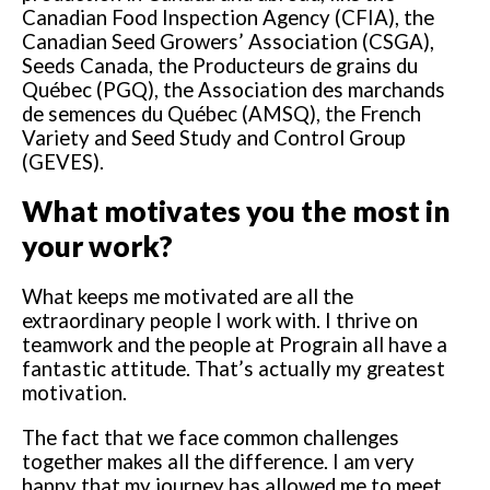
Canadian Food Inspection Agency (CFIA), the
Canadian Seed Growers’ Association (CSGA),
Seeds Canada, the Producteurs de grains du
Québec (PGQ), the Association des marchands
de semences du Québec (AMSQ), the French
Variety and Seed Study and Control Group
(GEVES).
What motivates you the most in
your work?
What keeps me motivated are all the
extraordinary people I work with. I thrive on
teamwork and the people at Prograin all have a
fantastic attitude. That’s actually my greatest
motivation.
The fact that we face common challenges
together makes all the difference. I am very
happy that my journey has allowed me to meet