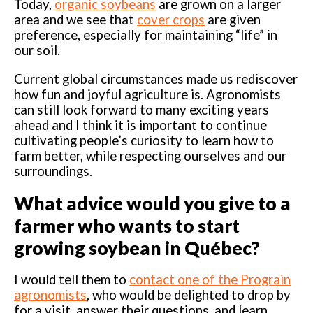
Today,
organic soybeans
are grown on a larger
area and we see that
cover crops
are given
preference, especially for maintaining “life” in
our soil.
Current global circumstances made us rediscover
how fun and joyful agriculture is. Agronomists
can still look forward to many exciting years
ahead and I think it is important to continue
cultivating people’s curiosity to learn how to
farm better, while respecting ourselves and our
surroundings.
What advice would you give to a
farmer who wants to start
growing soybean in Québec?
I would tell them to
contact one of the Prograin
agronomists
, who would be delighted to drop by
for a visit, answer their questions, and learn