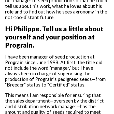
our manager of seed production so that he could
tell us about his work, what he loves about his
role and to find out how he sees agronomy in the
not-too-distant future.
Hi Philippe. Tell us a little about
yourself and your position at
Prograin.
I have been manager of seed production at
Prograin since June 1998. At first, the title did
not include the word “manager,” but I have
always been in charge of supervising the
production of Prograin’s pedigreed seeds—from
“Breeder” status to “Certified” status.
This means I am responsible for ensuring that
the sales department—overseen by the district
and distribution network manager—has the
amount and quality of seeds required to meet