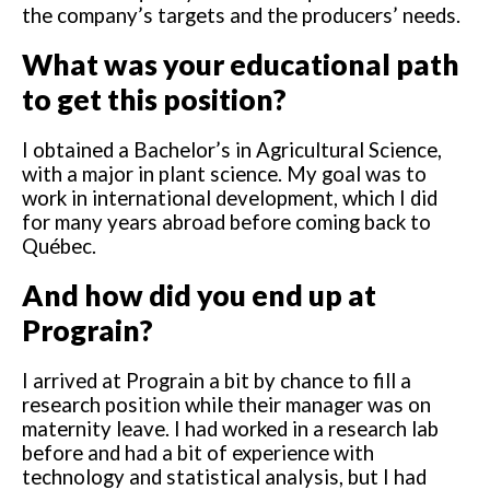
the company’s targets and the producers’ needs.
What was your educational path
to get this position?
I obtained a Bachelor’s in Agricultural Science,
with a major in plant science. My goal was to
work in international development, which I did
for many years abroad before coming back to
Québec.
And how did you end up at
Prograin?
I arrived at Prograin a bit by chance to fill a
research position while their manager was on
maternity leave. I had worked in a research lab
before and had a bit of experience with
technology and statistical analysis, but I had