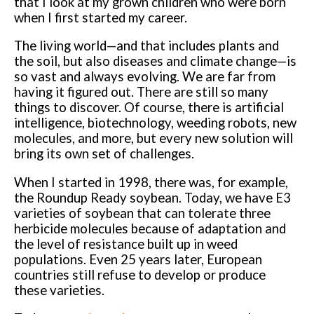
that I look at my grown children who were born
when I first started my career.
The living world—and that includes plants and
the soil, but also diseases and climate change—is
so vast and always evolving. We are far from
having it figured out. There are still so many
things to discover. Of course, there is artificial
intelligence, biotechnology, weeding robots, new
molecules, and more, but every new solution will
bring its own set of challenges.
When I started in 1998, there was, for example,
the Roundup Ready soybean. Today, we have E3
varieties of soybean that can tolerate three
herbicide molecules because of adaptation and
the level of resistance built up in weed
populations. Even 25 years later, European
countries still refuse to develop or produce
these varieties.