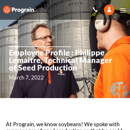
Employee Profile : Philippe
Lemaitre, Technical Manager
of Seed Production
March 7, 2022
At Prograin, we know soybeans! We spoke with