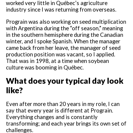
worked very little in Québec’s agriculture
industry since I was returning from overseas.
Prograin was also working on seed multiplication
with Argentina during the “off season,” meaning
in the southern hemisphere during the Canadian
winter, and I spoke Spanish. When the manager
came back from her leave, the manager of seed
production position was vacant, so I applied.
That was in 1998, at a time when soybean
culture was booming in Québec.
What does your typical day look
like?
Even after more than 20 years in my role, I can
say that every year is different at Prograin.
Everything changes and is constantly
transforming; and each year brings its own set of
challenges.