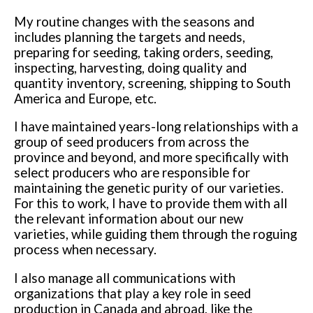
My routine changes with the seasons and
includes planning the targets and needs,
preparing for seeding, taking orders, seeding,
inspecting, harvesting, doing quality and
quantity inventory, screening, shipping to South
America and Europe, etc.
I have maintained years-long relationships with a
group of seed producers from across the
province and beyond, and more specifically with
select producers who are responsible for
maintaining the genetic purity of our varieties.
For this to work, I have to provide them with all
the relevant information about our new
varieties, while guiding them through the roguing
process when necessary.
I also manage all communications with
organizations that play a key role in seed
production in Canada and abroad, like the