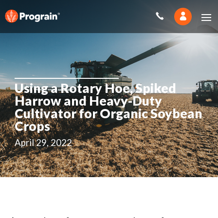
Using a Rotary Hoe, Spiked
Harrow and Heavy-Duty
Cultivator for Organic Soybean
Crops
April 29, 2022