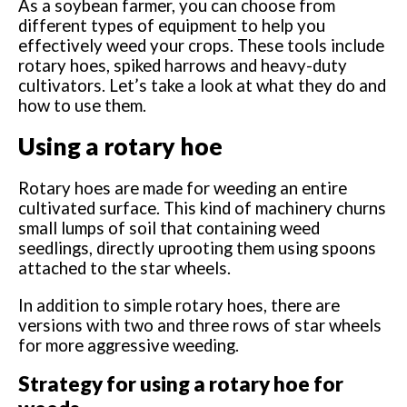
As a soybean farmer, you can choose from
different types of equipment to help you
effectively weed your crops. These tools include
rotary hoes, spiked harrows and heavy-duty
cultivators. Let’s take a look at what they do and
how to use them.
Using a rotary hoe
Rotary hoes are made for weeding an entire
cultivated surface. This kind of machinery churns
small lumps of soil that containing weed
seedlings, directly uprooting them using spoons
attached to the star wheels.
In addition to simple rotary hoes, there are
versions with two and three rows of star wheels
for more aggressive weeding.
Strategy for using a rotary hoe for