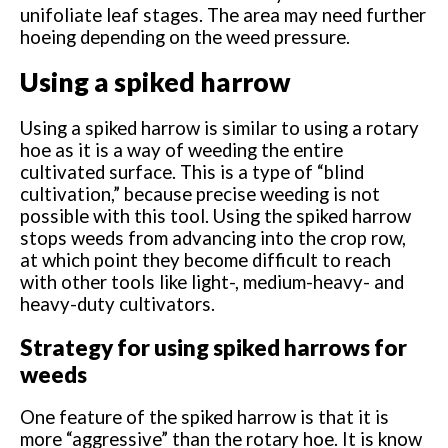
unifoliate leaf stages. The area may need further
hoeing depending on the weed pressure.
Using a spiked harrow
Using a spiked harrow is similar to using a rotary
hoe as it is a way of weeding the entire
cultivated surface. This is a type of “blind
cultivation,” because precise weeding is not
possible with this tool. Using the spiked harrow
stops weeds from advancing into the crop row,
at which point they become difficult to reach
with other tools like light-, medium-heavy- and
heavy-duty cultivators.
Strategy for using spiked harrows for
weeds
One feature of the spiked harrow is that it is
more “aggressive” than the rotary hoe. It is know