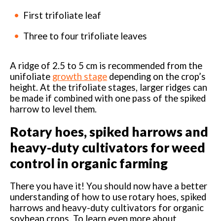
First trifoliate leaf
Three to four trifoliate leaves
A ridge of 2.5 to 5 cm is recommended from the
unifoliate
growth stage
depending on the crop’s
height. At the trifoliate stages, larger ridges can
be made if combined with one pass of the spiked
harrow to level them.
Rotary hoes, spiked harrows and
heavy-duty cultivators for weed
control in organic farming
There you have it! You should now have a better
understanding of how to use rotary hoes, spiked
harrows and heavy-duty cultivators for organic
soybean crops. To learn even more about