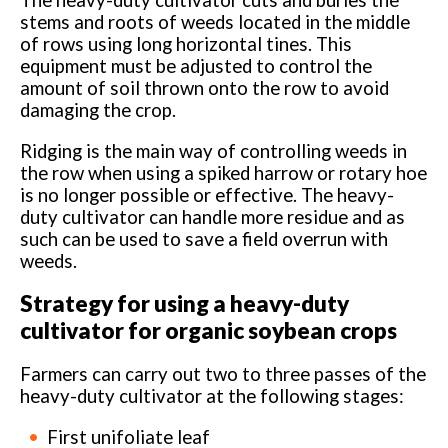
The heavy-duty cultivator cuts and buries the
stems and roots of weeds located in the middle
of rows using long horizontal tines. This
equipment must be adjusted to control the
amount of soil thrown onto the row to avoid
damaging the crop.
Ridging is the main way of controlling weeds in
the row when using a spiked harrow or rotary hoe
is no longer possible or effective. The heavy-
duty cultivator can handle more residue and as
such can be used to save a field overrun with
weeds.
Strategy for using a heavy-duty
cultivator for organic soybean crops
Farmers can carry out two to three passes of the
heavy-duty cultivator at the following stages:
First unifoliate leaf