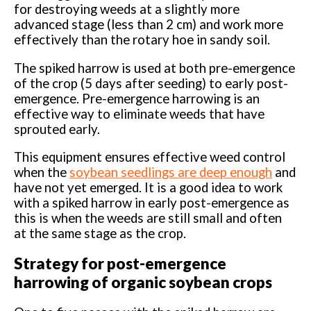
for destroying weeds at a slightly more
advanced stage (less than 2 cm) and work more
effectively than the rotary hoe in sandy soil.
The spiked harrow is used at both pre-emergence
of the crop (5 days after seeding) to early post-
emergence. Pre-emergence harrowing is an
effective way to eliminate weeds that have
sprouted early.
This equipment ensures effective weed control
when the
soybean seedlings are deep enough
and
have not yet emerged. It is a good idea to work
with a spiked harrow in early post-emergence as
this is when the weeds are still small and often
at the same stage as the crop.
Strategy for post-emergence
harrowing of organic soybean crops