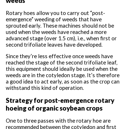
weeds
Rotary hoes allow you to carry out “post-
emergence” weeding of weeds that have
sprouted early. These machines should not be
used when the weeds have reached a more
advanced stage (over 1.5 cm), i.e., when first or
second trifoliate leaves have developed.
Since they’re less effective once weeds have
reached the stage of the second trifoliate leaf,
this equipment should ideally be used when the
weeds are in the cotyledon stage. It’s therefore
a good idea to act early, as soon as the crop can
withstand this kind of operation.
Strategy for post-emergence rotary
hoeing of organic soybean crops
One to three passes with the rotary hoe are
recommended between the cotyledon and first