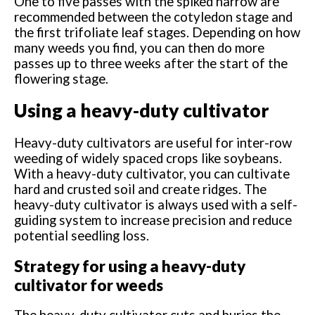
One to five passes with the spiked harrow are
recommended between the cotyledon stage and
the first trifoliate leaf stages. Depending on how
many weeds you find, you can then do more
passes up to three weeks after the start of the
flowering stage.
Using a heavy-duty cultivator
Heavy-duty cultivators are useful for inter-row
weeding of widely spaced crops like soybeans.
With a heavy-duty cultivator, you can cultivate
hard and crusted soil and create ridges. The
heavy-duty cultivator is always used with a self-
guiding system to increase precision and reduce
potential seedling loss.
Strategy for using a heavy-duty
cultivator for weeds