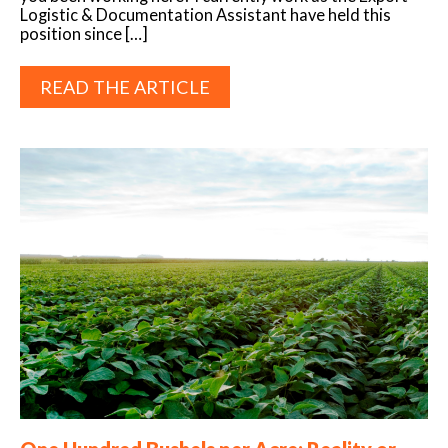
Logistic & Documentation Assistant have held this
position since […]
READ THE ARTICLE