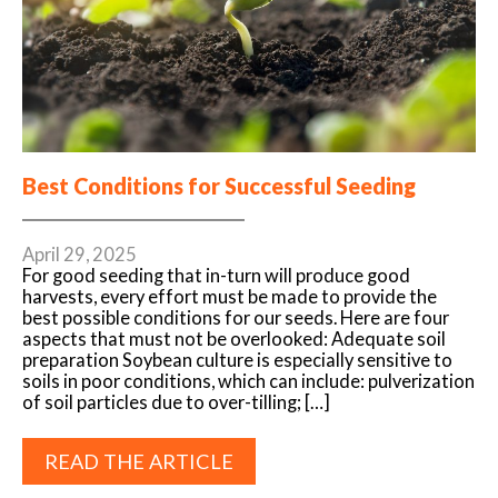
Best Conditions for Successful Seeding
April 29, 2025
For good seeding that in-turn will produce good
harvests, every effort must be made to provide the
best possible conditions for our seeds. Here are four
aspects that must not be overlooked: Adequate soil
preparation Soybean culture is especially sensitive to
soils in poor conditions, which can include: pulverization
of soil particles due to over-tilling; […]
READ THE ARTICLE