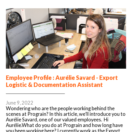
Employee Profile : Aurélie Savard - Export
Logistic & Documentation Assistant
June 9, 2022
Wondering who are the people working behind the
scenes at Prograin? In this article, we’ll introduce you to
Aurélie Savard, one of our valued employees. Hi
Aurélie.What do you do at Prograin and how long have
you been working here? I currently work as the Export